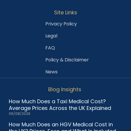
Site Links
Privacy Policy
Legal
FAQ
Policy & Disclaimer
News
Blog Insights
How Much Does a Taxi Medical Cost?
Average Prices Across the UK Explained
06/08/2026
How Much Does an HGV Medical Cost in