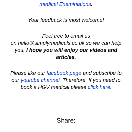
medical
Examinations
.
Your feedback is most welcome!
Feel free to email us
on hello@simplymedicals.co.uk so we can help
you.
I hope you will enjoy our videos and
articles.
Please like our
facebook page
and subscribe to
our
youtube channel
.
Therefore, If you need to
book a HGV medical please
click here
.
Share: