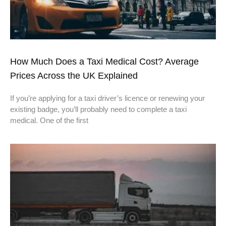
How Much Does a Taxi Medical Cost? Average
Prices Across the UK Explained
If you’re applying for a taxi driver’s licence or renewing your
existing badge, you’ll probably need to complete a taxi
medical. One of the first