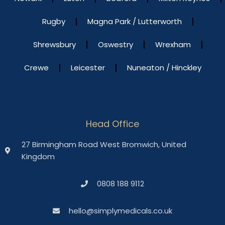
Rugby
Magna Park / Lutterworth
Shrewsbury
Oswestry
Wrexham
Crewe
Leicester
Nuneaton / Hinckley
Head Office
27 Birmingham Road West Bromwich, United
Kingdom
0808 188 9112
hello@simplymedicals.co.uk