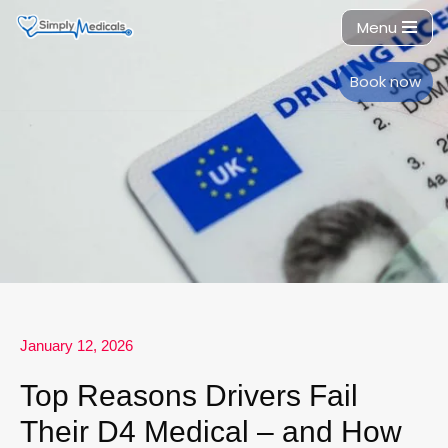
Menu
Skip
to
Book now
content
January 12, 2026
Top Reasons Drivers Fail
Their D4 Medical – and How