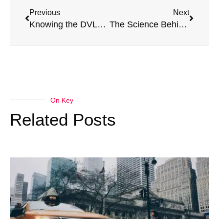
Previous
Next
Knowing the DVLA’s HGV medical requirements
The Science Behind Motorsport Medical Assessments
On Key
Related Posts