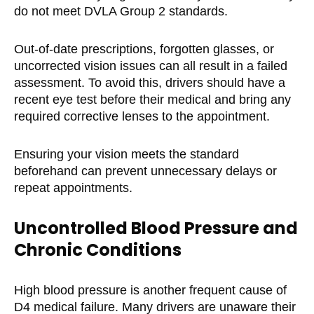
do not meet DVLA Group 2 standards.
Out-of-date prescriptions, forgotten glasses, or
uncorrected vision issues can all result in a failed
assessment. To avoid this, drivers should have a
recent eye test before their medical and bring any
required corrective lenses to the appointment.
Ensuring your vision meets the standard
beforehand can prevent unnecessary delays or
repeat appointments.
Uncontrolled Blood Pressure and
Chronic Conditions
High blood pressure is another frequent cause of
D4 medical failure. Many drivers are unaware their