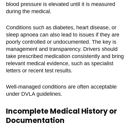
blood pressure is elevated until it is measured
during the medical.
Conditions such as diabetes, heart disease, or
sleep apnoea can also lead to issues if they are
poorly controlled or undocumented. The key is
management and transparency. Drivers should
take prescribed medication consistently and bring
relevant medical evidence, such as specialist
letters or recent test results.
Well-managed conditions are often acceptable
under DVLA guidelines.
Incomplete Medical History or
Documentation