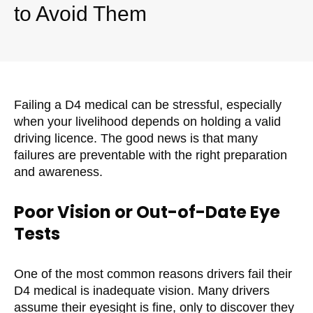
to Avoid Them
Failing a D4 medical can be stressful, especially
when your livelihood depends on holding a valid
driving licence. The good news is that many
failures are preventable with the right preparation
and awareness.
Poor Vision or Out-of-Date Eye
Tests
One of the most common reasons drivers fail their
D4 medical is inadequate vision. Many drivers
assume their eyesight is fine, only to discover they