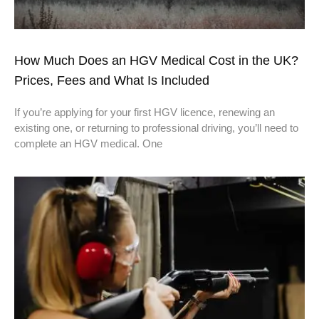
How Much Does an HGV Medical Cost in the UK?
Prices, Fees and What Is Included
If you’re applying for your first HGV licence, renewing an
existing one, or returning to professional driving, you’ll need to
complete an HGV medical. One