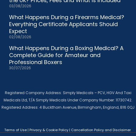
the UK? Prices, Fees and What Is Included
03/08/2026
What Happens During a Firearms Medical?
Everything Certificate Applicants Should
Expect
02/08/2026
What Happens During a Boxing Medical? A
Complete Guide for Amateur and
Professional Boxers
30/07/2026
Registered Company Address: Simply Medicals – PCV, HGV And Taxi
Medicals Ltd, T/A Simply Medicals Under Company Number: 11730742.
Registered Address: 4 Buckthorn Avenue, Birmingham, England, B16 0QJ
Terms of Use
|
Privacy & Cookie Policy
|
Cancellation Policy and Disclaimer