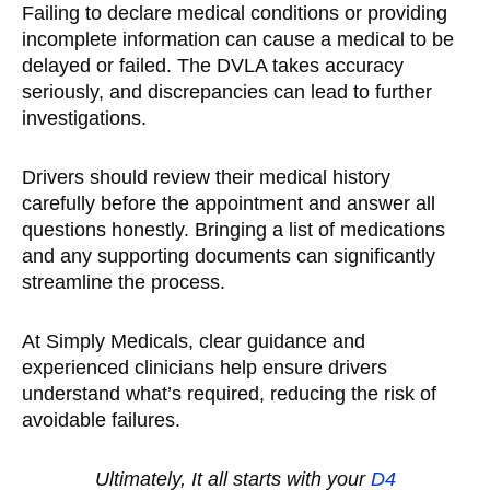
Failing to declare medical conditions or providing
incomplete information can cause a medical to be
delayed or failed. The DVLA takes accuracy
seriously, and discrepancies can lead to further
investigations.
Drivers should review their medical history
carefully before the appointment and answer all
questions honestly. Bringing a list of medications
and any supporting documents can significantly
streamline the process.
At Simply Medicals, clear guidance and
experienced clinicians help ensure drivers
understand what’s required, reducing the risk of
avoidable failures.
Ultimately, It all starts with your
D
4