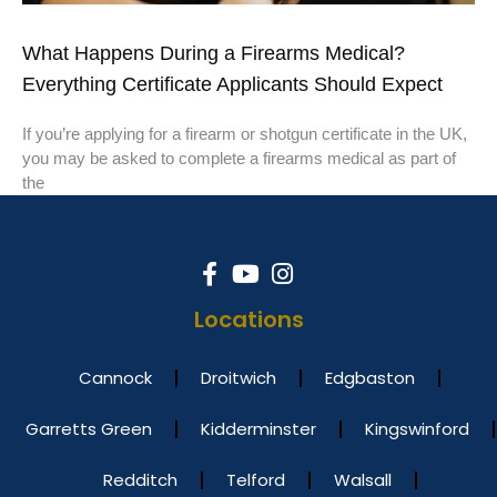
What Happens During a Firearms Medical?
Everything Certificate Applicants Should Expect
If you’re applying for a firearm or shotgun certificate in the UK,
you may be asked to complete a firearms medical as part of
the
Locations
Cannock
Droitwich
Edgbaston
Garretts Green
Kidderminster
Kingswinford
Redditch
Telford
Walsall