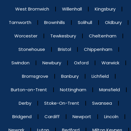
West Bromwich
Willenhall
Kingsbury
Tamworth
Brownhills
Solihull
Oldbury
Worcester
Tewkesbury
Cheltenham
Stonehouse
Bristol
Chippenham
Swindon
Newbury
Oxford
Warwick
Bromsgrove
Banbury
Lichfield
Burton-on-Trent
Nottingham
Mansfield
Derby
Stoke-On-Trent
Swansea
Bridgend
Cardiff
Newport
Lincoln
Newark
Luton
Bedford
Milton Keynes