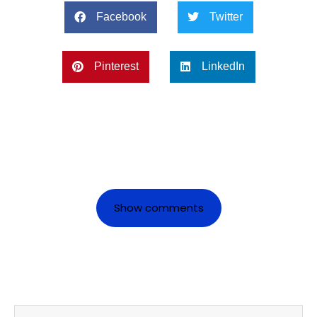
Facebook
Twitter
Pinterest
LinkedIn
Show comments