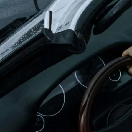
Oxford
War
Lichfield
Sw
Burton-on-Trent
Car
Mansfield
Bri
Derby
New
Luton
Lin
Bedford
New
Rugby
Mil