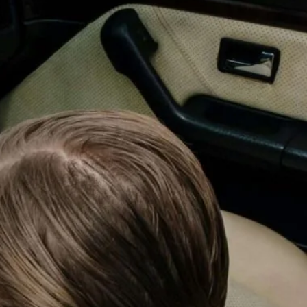
Magna Park / Lutterworth
Shrewsbury
Oswestry