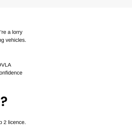
re a lorry
ng vehicles.
 DVLA
confidence
t?
 2 licence.