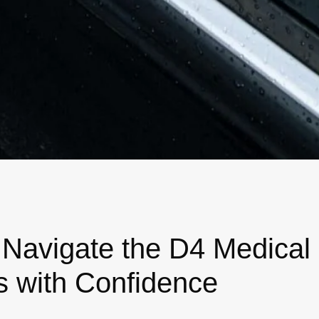
 Navigate the D4 Medical
s with Confidence