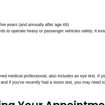
ive years (and annually after age 65)
 to operate heavy or passenger vehicles safely. It eva
ed medical professional, also includes an eye test. If y
 and if you’ve recently had a vision test, you may need t