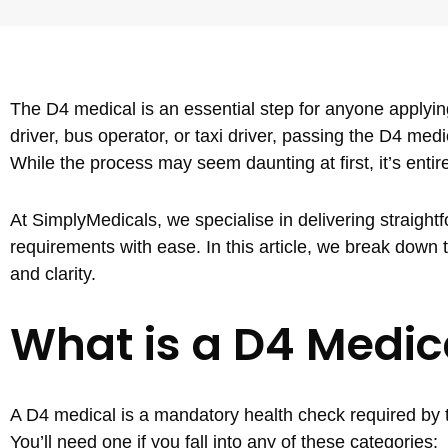
The D4 medical is an essential step for anyone applying
driver, bus operator, or taxi driver, passing the D4 medi
While the process may seem daunting at first, it’s enti
At SimplyMedicals, we specialise in delivering straigh
requirements with ease. In this article, we break dow
and clarity.
What is a D4 Medic
A D4 medical is a mandatory health check required by t
You’ll need one if you fall into any of these categories: