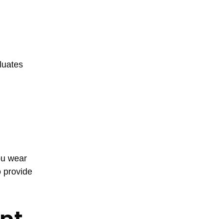
luates
ou wear
o provide