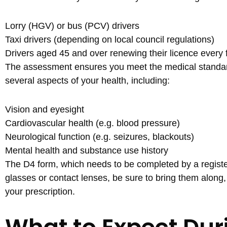
Lorry (HGV) or bus (PCV) drivers
Taxi drivers (depending on local council regulations)
Drivers aged 45 and over renewing their licence every f
The assessment ensures you meet the medical standards
several aspects of your health, including:
Vision and eyesight
Cardiovascular health (e.g. blood pressure)
Neurological function (e.g. seizures, blackouts)
Mental health and substance use history
The D4 form, which needs to be completed by a register
glasses or contact lenses, be sure to bring them along,
your prescription.