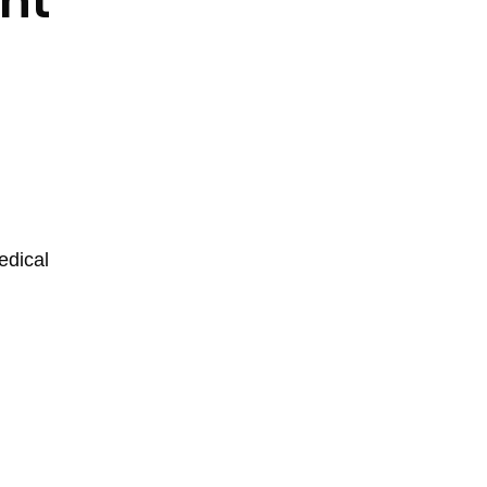
nt
edical