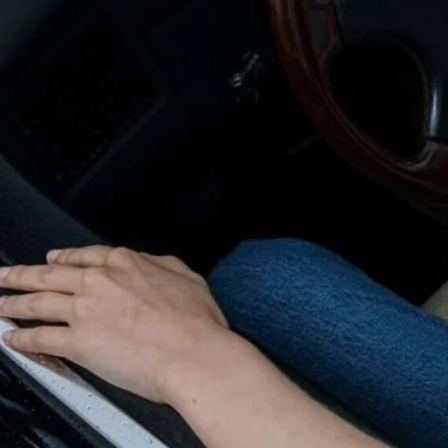
Nuneaton / Hinckley
Leicester