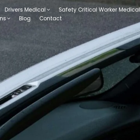
Drivers Medical
Safety Critical Worker Medical
ons
Blog
Contact
kesbury
Walsall
baston
Kingswinford
ippenham
Telford
nock
Kingsbury
ditch
Cheltenham
derminster
Newbury
ke-On-Trent
Bromsgrove