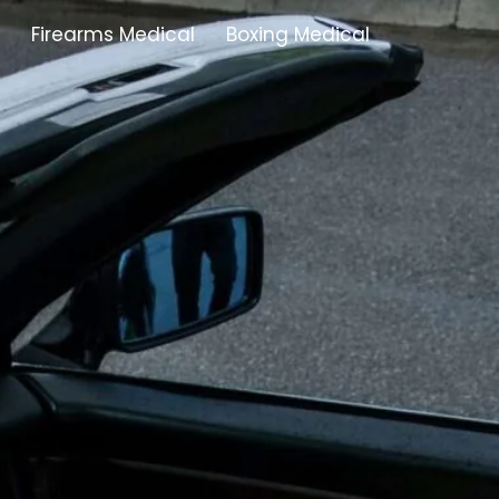
Firearms Medical
Boxing Medical
Tamworth
Brownhills
Solihull
Oldbury
Stonehouse
Swindon
Banbury