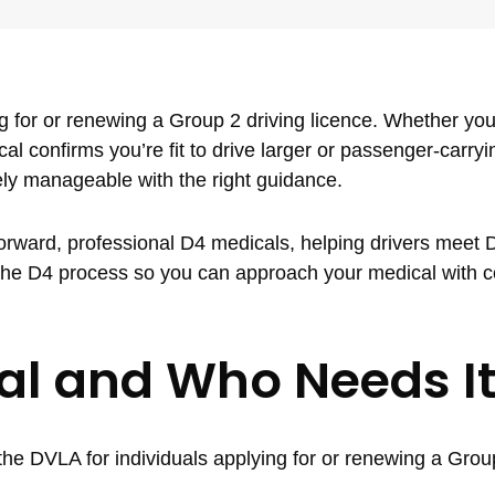
 for or renewing a Group 2 driving licence. Whether you’
cal confirms you’re fit to drive larger or passenger-carryi
rely manageable with the right guidance.
tforward, professional D4 medicals, helping drivers meet
n the D4 process so you can approach your medical with 
al and Who Needs I
he DVLA for individuals applying for or renewing a Group