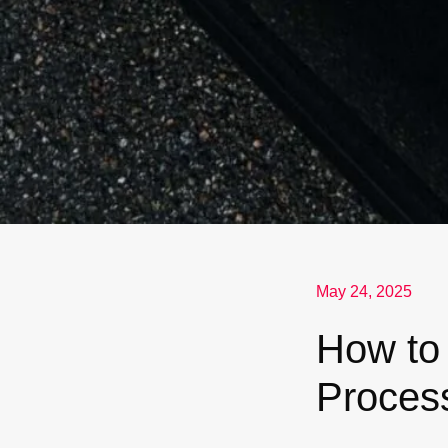
May 24, 2025
How to
Proces