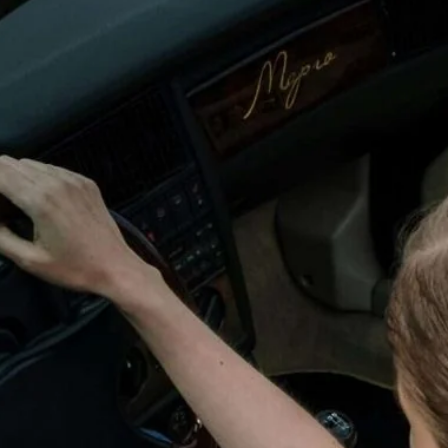
wick
Nottingham
Crewe
ansea
diff
dgend
port
coln
ark
ton Keynes