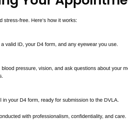
ring Your Appointme
stress-free. Here’s how it works:
ng a valid ID, your D4 form, and any eyewear you use.
ht, blood pressure, vision, and ask questions about your m
s.
ll in your D4 form, ready for submission to the DVLA.
nducted with professionalism, confidentiality, and care.