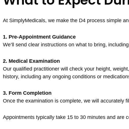
What to Expect Du
At SimplyMedicals, we make the D4 process simple and 
1. Pre-Appointment Guidance
We’ll send clear instructions on what to bring, includi
2. Medical Examination
Our qualified practitioner will check your height, weig
history, including any ongoing conditions or medication
3. Form Completion
Once the examination is complete, we will accurately fi
Appointments typically take 15 to 30 minutes and are co