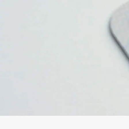
Oxford
War
Lichfield
Sw
Burton-on-Trent
Car
Mansfield
Bri
Derby
New
Luton
Lin
Bedford
New
Rugby
Mil