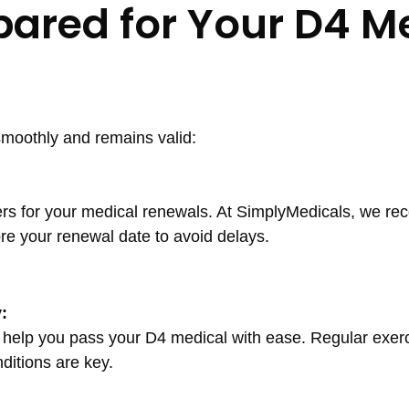
pared for Your D4 M
moothly and remains valid:
ers for your medical renewals. At SimplyMedicals, we 
re your renewal date to avoid delays.
:
n help you pass your D4 medical with ease. Regular exerc
ditions are key.