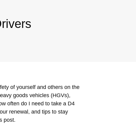
rivers
fety of yourself and others on the
 heavy goods vehicles (HGVs),
ow often do I need to take a D4
our renewal, and tips to stay
s post.