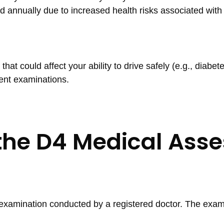
d annually due to increased health risks associated with
hat could affect your ability to drive safely (e.g., diabete
ent examinations.
the D4 Medical Asse
examination conducted by a registered doctor. The exam