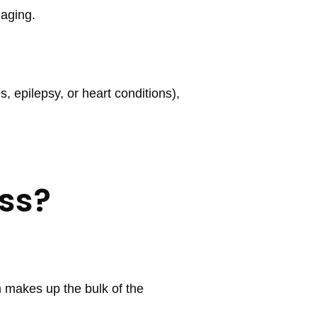
 aging.
s, epilepsy, or heart conditions),
ss?
 makes up the bulk of the