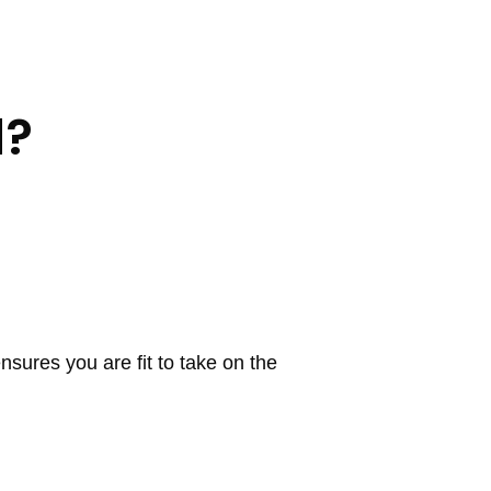
d?
nsures you are fit to take on the