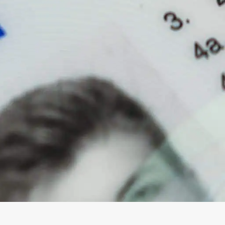
Magna Park / Lutterworth
Shrewsbury
Oswestry