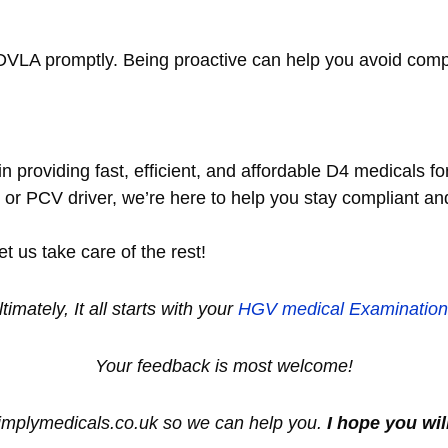
e DVLA promptly. Being proactive can help you avoid com
n providing fast, efficient, and affordable D4 medicals f
, or PCV driver, we’re here to help you stay compliant a
 us take care of the rest!
ltimately, It all starts with your
HGV medical
Examination
Your feedback is most welcome!
simplymedicals.co.uk so we can help you.
I hope you wil