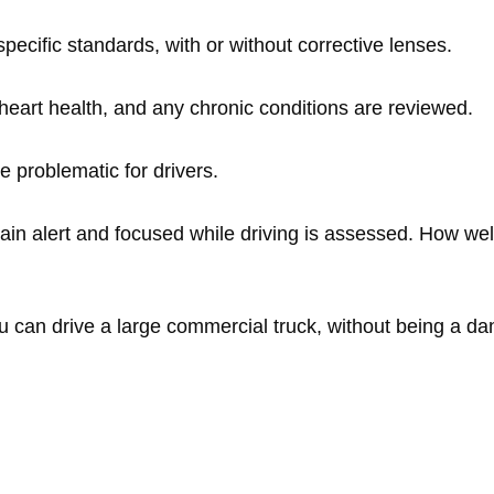
ecific standards, with or without corrective lenses.
eart health, and any chronic conditions are reviewed.
e problematic for drivers.
main alert and focused while driving is assessed. How wel
u can drive a large commercial truck, without being a da