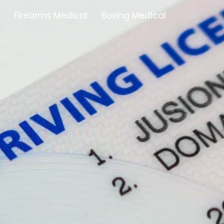
Firearms Medical
Boxing Medical
Tamworth
Brownhills
Solihull
Oldbury
Stonehouse
Swindon
Banbury