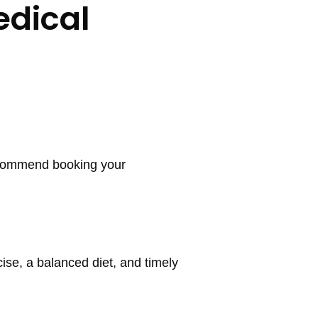
edical
recommend booking your
ise, a balanced diet, and timely