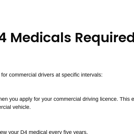
4 Medicals Require
 commercial drivers at specific intervals:
hen you apply for your commercial driving licence. This e
rcial vehicle.
ew your D4 medical every five years.