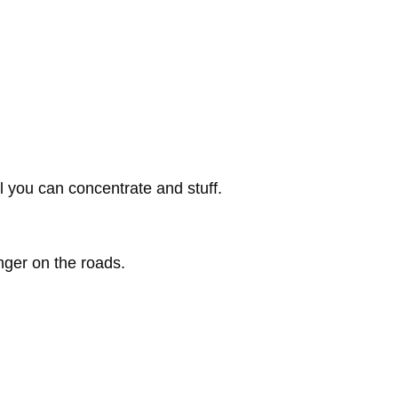
l you can concentrate and stuff.
nger on the roads.