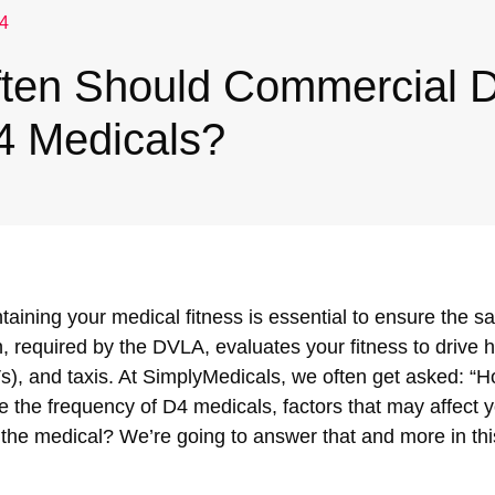
4
ten Should Commercial D
4 Medicals?
taining your medical fitness is essential to ensure the sa
 required by the DVLA, evaluates your fitness to drive
), and taxis. At SimplyMedicals, we often get asked: “H
re the frequency of D4 medicals, factors that may affect y
the medical? We’re going to answer that and more in thi