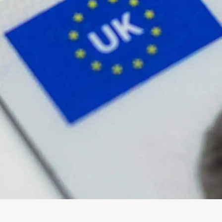
wick
Nottingham
Crewe
ansea
diff
dgend
port
coln
ark
ton Keynes