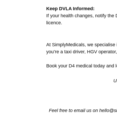
Keep DVLA Informed:
If your health changes, notify th
licence.
At SimplyMedicals, we specialise i
you’re a taxi driver, HGV operator
Book your D4 medical today and let
U
Feel free to email us on hello@