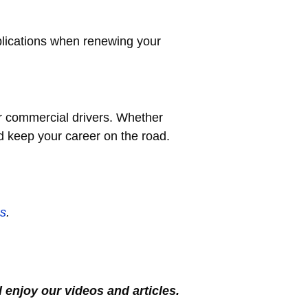
plications when renewing your
or commercial drivers. Whether
nd keep your career on the road.
s
.
l enjoy our videos and articles.