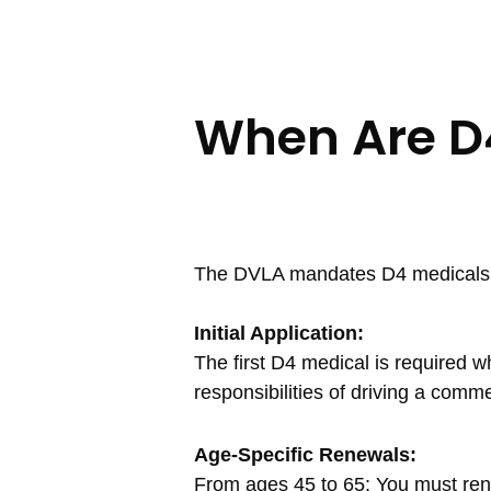
When Are D
The DVLA mandates D4 medicals for
Initial Application:
The first D4 medical is required w
responsibilities of driving a comme
Age-Specific Renewals:
From ages 45 to 65: You must ren