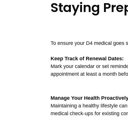
Staying Pre
To ensure your D4 medical goes s
Keep Track of Renewal Dates:
Mark your calendar or set remind
appointment at least a month befo
Manage Your Health Proactively
Maintaining a healthy lifestyle ca
medical check-ups for existing con