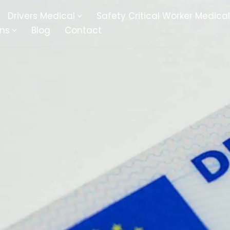
Drivers Medical
Safety Critical Worker Medical
ons
Blog
Contact
kesbury
Walsall
baston
Kingswinford
ippenham
Telford
nock
Kingsbury
ditch
Cheltenham
derminster
Newbury
ke-On-Trent
Bromsgrove