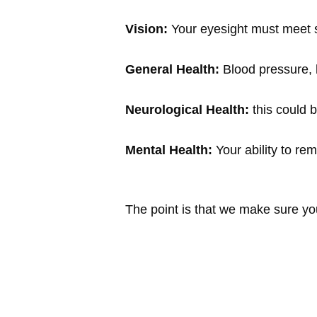
Vision:
Your eyesight must meet sp
General Health:
Blood pressure, h
Neurological Health:
this could b
Mental Health:
Your ability to re
The point is that we make sure yo