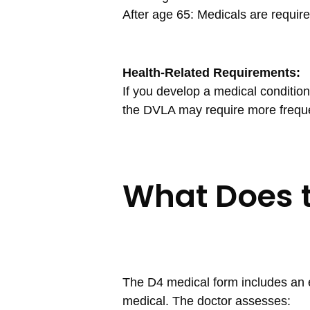
After age 65: Medicals are require
Health-Related Requirements:
If you develop a medical condition t
the DVLA may require more frequ
What Does 
The D4 medical form includes an 
medical. The doctor assesses: