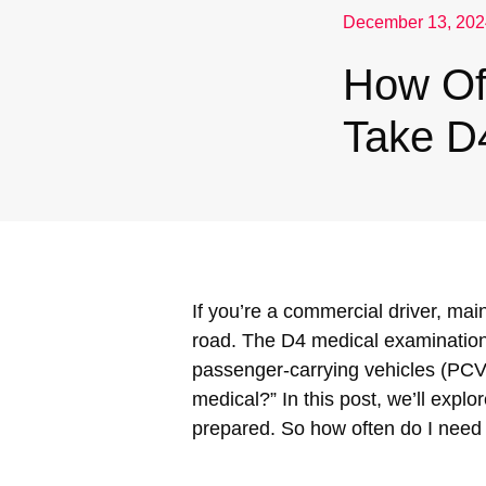
December 13, 202
Nuneaton / Hinckley
How Of
Leicester
Take D
If you’re a commercial driver, main
road. The D4 medical examination,
passenger-carrying vehicles (PCVs
medical?” In this post, we’ll explo
prepared. So how often do I need 