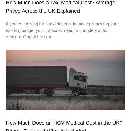
How Much Does a Taxi Medical Cost? Average
Prices Across the UK Explained
If you’re applying for a taxi driver’s licence or renewing your
existing badge, you’ll probably need to complete a taxi
medical. One of the first
How Much Does an HGV Medical Cost in the UK?
Prices, Fees and What Is Included