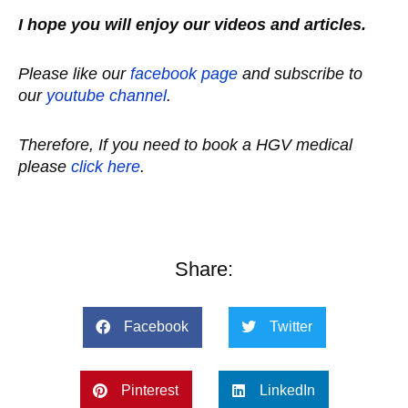
I hope you will enjoy our videos and articles.
Please like our
facebook page
and subscribe to
our
youtube channel
.
Therefore, If you need to book a HGV medical
please
click here
.
Share:
Facebook
Twitter
Pinterest
LinkedIn