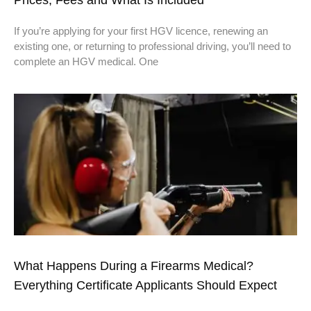
If you’re applying for your first HGV licence, renewing an
existing one, or returning to professional driving, you’ll need to
complete an HGV medical. One
What Happens During a Firearms Medical?
Everything Certificate Applicants Should Expect