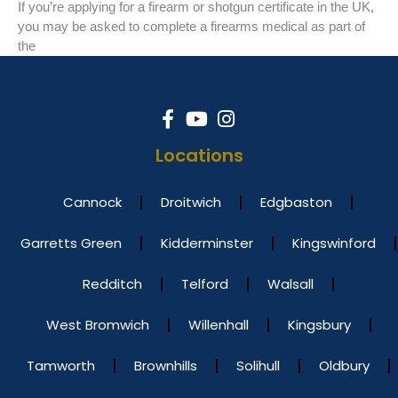
If you’re applying for a firearm or shotgun certificate in the UK,
you may be asked to complete a firearms medical as part of
the
Locations
Cannock
Droitwich
Edgbaston
Garretts Green
Kidderminster
Kingswinford
Redditch
Telford
Walsall
West Bromwich
Willenhall
Kingsbury
Tamworth
Brownhills
Solihull
Oldbury