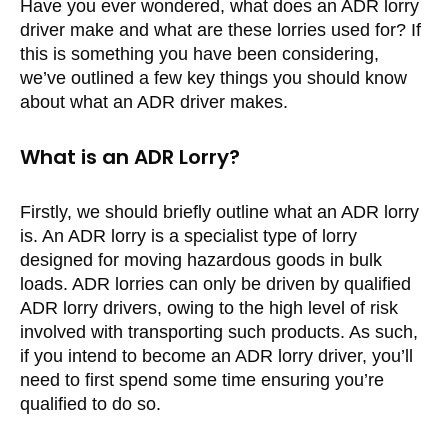
Have you ever wondered, what does an ADR lorry
driver make and what are these lorries used for? If
this is something you have been considering,
we’ve outlined a few key things you should know
about what an ADR driver makes.
What is an ADR Lorry?
Firstly, we should briefly outline what an ADR lorry
is. An ADR lorry is a specialist type of lorry
designed for moving hazardous goods in bulk
loads. ADR lorries can only be driven by qualified
ADR lorry drivers, owing to the high level of risk
involved with transporting such products. As such,
if you intend to become an ADR lorry driver, you’ll
need to first spend some time ensuring you’re
qualified to do so.