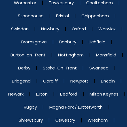
Worcester
Tewkesbury
Cheltenham
Stonehouse
Bristol
Chippenham
Swindon
Newbury
Oxford
Warwick
Bromsgrove
Banbury
Lichfield
Burton-on-Trent
Nottingham
Mansfield
Derby
Stoke-On-Trent
Swansea
Bridgend
Cardiff
Newport
Lincoln
Newark
Luton
Bedford
Milton Keynes
Rugby
Magna Park / Lutterworth
Shrewsbury
Oswestry
Wrexham