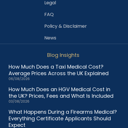
Legal
FAQ
Policy & Disclaimer
News
Blog Insights
How Much Does a Taxi Medical Cost?
Average Prices Across the UK Explained
06/08/2026
How Much Does an HGV Medical Cost in
the UK? Prices, Fees and What Is Included
03/08/2026
What Happens During a Firearms Medical?
Everything Certificate Applicants Should
Expect