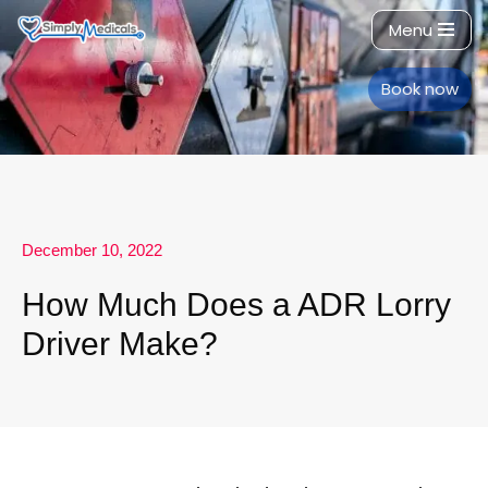
Menu
Skip
to
Book now
content
December 10, 2022
How Much Does a ADR Lorry
Driver Make?