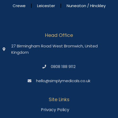
Crewe
Leicester
Nuneaton / Hinckley
Head Office
27 Birmingham Road West Bromwich, United
Kingdom
0808 188 9112
hello@simplymedicals.co.uk
Site Links
Privacy Policy