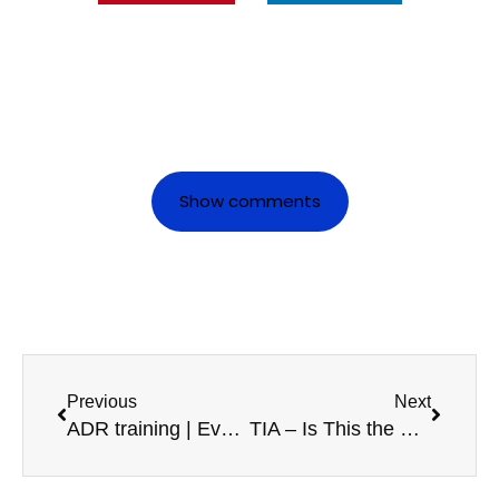
Show comments
Previous
Next
ADR training | Everything you need to know
TIA – Is This the End of your Lorry Driver Career?