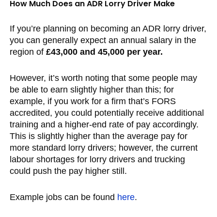
How Much Does an ADR Lorry Driver Make
If you’re planning on becoming an ADR lorry driver,
you can generally expect an annual salary in the
region of
£43,000 and 45,000 per year.
However, it’s worth noting that some people may
be able to earn slightly higher than this; for
example, if you work for a firm that’s FORS
accredited, you could potentially receive additional
training and a higher-end rate of pay accordingly.
This is slightly higher than the average pay for
more standard lorry drivers; however, the current
labour shortages for lorry drivers and trucking
could push the pay higher still.
Example jobs can be found
here
.