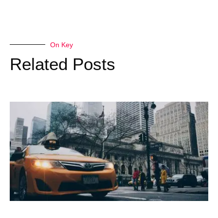
On Key
Related Posts