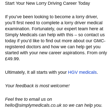
Start Your New Lorry Driving Career Today
If you’ve been looking to become a lorry driver,
you’ll first need to complete a lorry driver medical
examination. Fortunately, our expert team here at
Simply Medicals can help with this – so contact us
today if you’d like to find out more about our GMC-
registered doctors and how we can help get you
started with your new career aspirations. From only
£49.99.
Ultimately, It all starts with your
HGV medicals
.
Your feedback is most welcome!
Feel free to email us on
hello@simplymedicals.co.uk so we can help you.