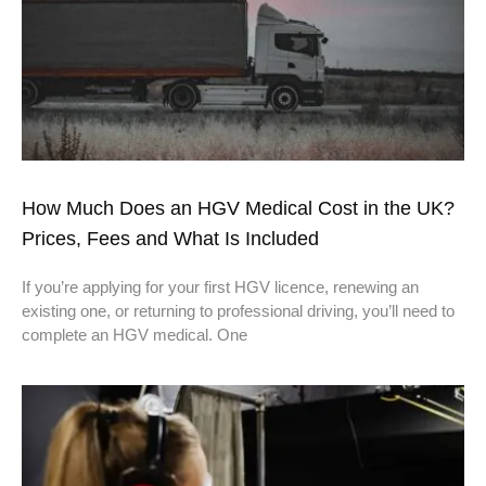
How Much Does an HGV Medical Cost in the UK?
Prices, Fees and What Is Included
If you’re applying for your first HGV licence, renewing an
existing one, or returning to professional driving, you’ll need to
complete an HGV medical. One