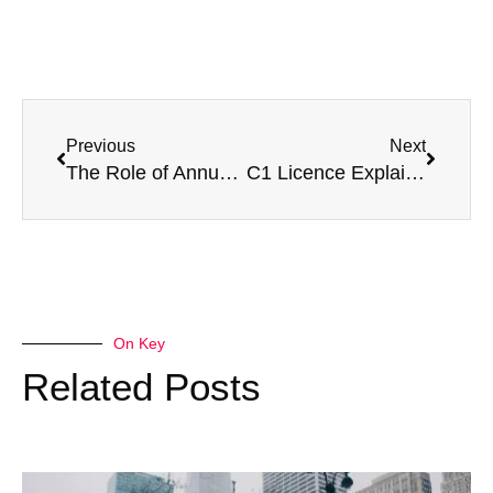
Previous
Next
The Role of Annual Boxing Medicals In Professional Boxing
C1 Licence Explained: What It Is, How to Get One & Medical Requirements
On Key
Related Posts