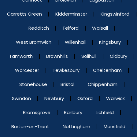
Garretts Green
Kidderminster
Kingswinford
Redditch
Telford
Walsall
West Bromwich
Willenhall
Kingsbury
Tamworth
Brownhills
Solihull
Oldbury
Worcester
Tewkesbury
Cheltenham
Stonehouse
Bristol
Chippenham
Swindon
Newbury
Oxford
Warwick
Bromsgrove
Banbury
Lichfield
Burton-on-Trent
Nottingham
Mansfield