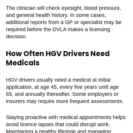
The clinician will check eyesight, blood pressure,
and general health history. In some cases,
additional reports from a GP or specialist may be
required before the DVLA makes a licensing
decision.
How Often HGV Drivers Need
Medicals
HGV drivers usually need a medical at initial
application, at age 45, every five years until age
65, and annually thereafter. Some employers or
insurers may require more frequent assessments.
Staying proactive with medical appointments helps
avoid licence lapses that could disrupt work.
Maintaining a healthy lifestyle and managing