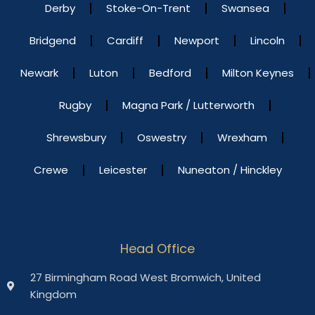
Derby
Stoke-On-Trent
Swansea
Bridgend
Cardiff
Newport
Lincoln
Newark
Luton
Bedford
Milton Keynes
Rugby
Magna Park / Lutterworth
Shrewsbury
Oswestry
Wrexham
Crewe
Leicester
Nuneaton / Hinckley
Head Office
27 Birmingham Road West Bromwich, United
Kingdom