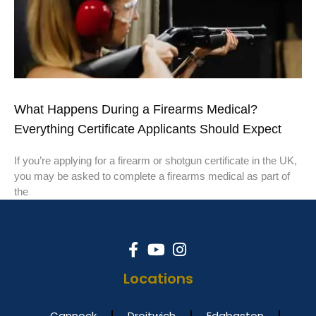
What Happens During a Firearms Medical?
Everything Certificate Applicants Should Expect
If you’re applying for a firearm or shotgun certificate in the UK,
you may be asked to complete a firearms medical as part of
the
Locations
Cannock
Droitwich
Edgbaston