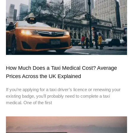
How Much Does a Taxi Medical Cost? Average
Prices Across the UK Explained
If you’re applying for a taxi driver’s licence or renewing your
existing badge, you’ll probably need to complete a taxi
medical. One of the first