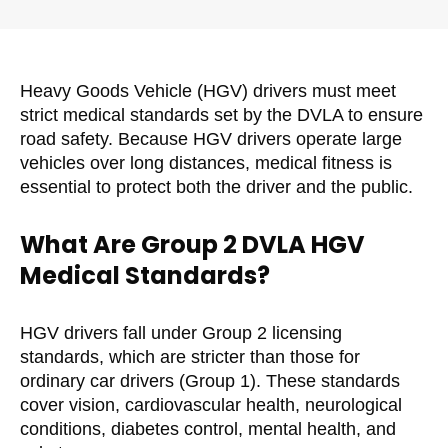
Heavy Goods Vehicle (HGV) drivers must meet
strict medical standards set by the DVLA to ensure
road safety. Because HGV drivers operate large
vehicles over long distances, medical fitness is
essential to protect both the driver and the public.
What Are Group 2 DVLA HGV
Medical Standards?
HGV drivers fall under Group 2 licensing
standards, which are stricter than those for
ordinary car drivers (Group 1). These standards
cover vision, cardiovascular health, neurological
conditions, diabetes control, mental health, and