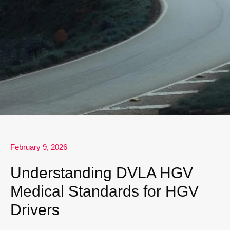
February 9, 2026
Understanding DVLA HGV
Medical Standards for HGV
Drivers