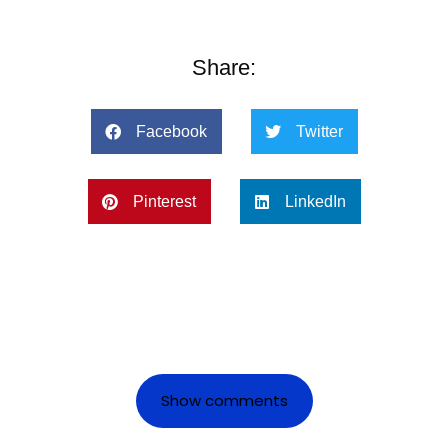
Share:
Facebook
Twitter
Pinterest
LinkedIn
Show comments