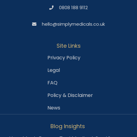
0808 188 9112
hello@simplymedicals.co.uk
Site Links
Privacy Policy
Legal
FAQ
Policy & Disclaimer
News
Blog Insights