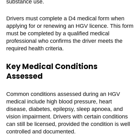
substance use.
Drivers must complete a D4 medical form when
applying for or renewing an HGV licence. This form
must be completed by a qualified medical
professional who confirms the driver meets the
required health criteria.
Key Medical Conditions
Assessed
Common conditions assessed during an HGV
medical include high blood pressure, heart
disease, diabetes, epilepsy, sleep apnoea, and
vision impairment. Drivers with certain conditions
can still be licensed, provided the condition is well
controlled and documented.