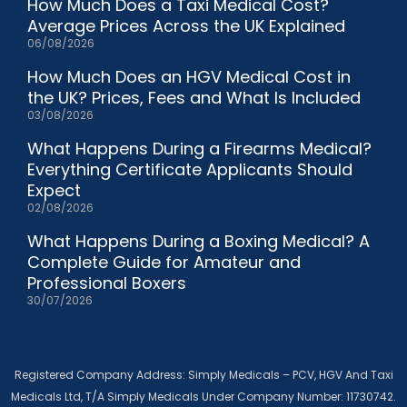
How Much Does a Taxi Medical Cost?
Average Prices Across the UK Explained
06/08/2026
How Much Does an HGV Medical Cost in
the UK? Prices, Fees and What Is Included
03/08/2026
What Happens During a Firearms Medical?
Everything Certificate Applicants Should
Expect
02/08/2026
What Happens During a Boxing Medical? A
Complete Guide for Amateur and
Professional Boxers
30/07/2026
Registered Company Address: Simply Medicals – PCV, HGV And Taxi
Medicals Ltd, T/A Simply Medicals Under Company Number: 11730742.