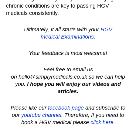
chronic conditions are key to passing HGV
medicals consistently.
Ultimately, It all starts with your
HGV
medical
Examinations
.
Your feedback is most welcome!
Feel free to email us
on hello@simplymedicals.co.uk so we can help
you.
I hope you will enjoy our videos and
articles.
Please like our
facebook page
and subscribe to
our
youtube channel
.
Therefore, If you need to
book a HGV medical please
click here
.