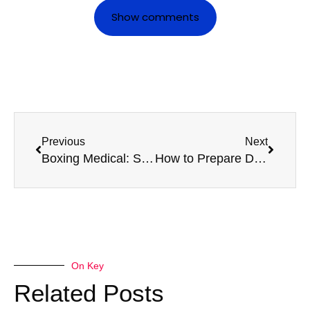
Show comments
Previous
Next
Boxing Medical: Staying In Fighting Shape All Season
How to Prepare Documentation for Your D4 Medical
On Key
Related Posts