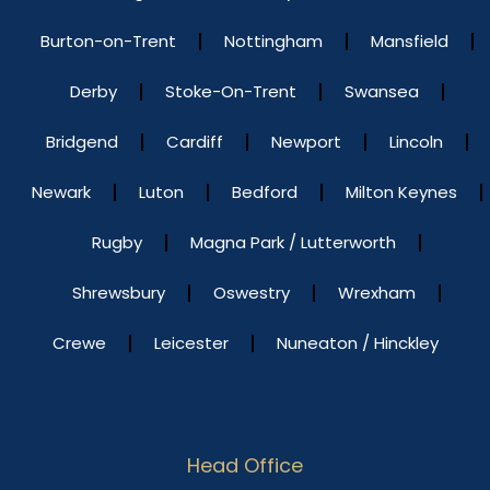
Burton-on-Trent
Nottingham
Mansfield
Derby
Stoke-On-Trent
Swansea
Bridgend
Cardiff
Newport
Lincoln
Newark
Luton
Bedford
Milton Keynes
Rugby
Magna Park / Lutterworth
Shrewsbury
Oswestry
Wrexham
Crewe
Leicester
Nuneaton / Hinckley
Head Office