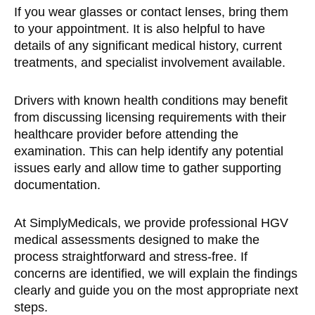
If you wear glasses or contact lenses, bring them
to your appointment. It is also helpful to have
details of any significant medical history, current
treatments, and specialist involvement available.
Drivers with known health conditions may benefit
from discussing licensing requirements with their
healthcare provider before attending the
examination. This can help identify any potential
issues early and allow time to gather supporting
documentation.
At SimplyMedicals, we provide professional HGV
medical assessments designed to make the
process straightforward and stress-free. If
concerns are identified, we will explain the findings
clearly and guide you on the most appropriate next
steps.