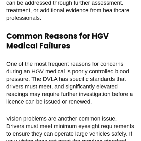
can be addressed through further assessment,
treatment, or additional evidence from healthcare
professionals.
Common Reasons for HGV
Medical Failures
One of the most frequent reasons for concerns
during an HGV medical is poorly controlled blood
pressure. The DVLA has specific standards that
drivers must meet, and significantly elevated
readings may require further investigation before a
licence can be issued or renewed.
Vision problems are another common issue.
Drivers must meet minimum eyesight requirements
to ensure they can operate large vehicles safely. If