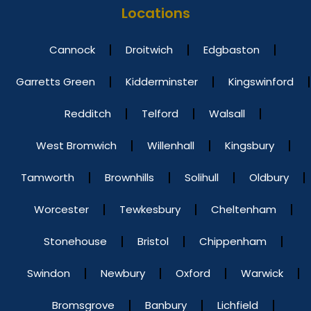
Locations
Cannock
Droitwich
Edgbaston
Garretts Green
Kidderminster
Kingswinford
Redditch
Telford
Walsall
West Bromwich
Willenhall
Kingsbury
Tamworth
Brownhills
Solihull
Oldbury
Worcester
Tewkesbury
Cheltenham
Stonehouse
Bristol
Chippenham
Swindon
Newbury
Oxford
Warwick
Bromsgrove
Banbury
Lichfield