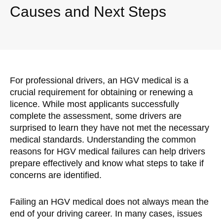
Causes and Next Steps
For professional drivers, an HGV medical is a
crucial requirement for obtaining or renewing a
licence. While most applicants successfully
complete the assessment, some drivers are
surprised to learn they have not met the necessary
medical standards. Understanding the common
reasons for HGV medical failures can help drivers
prepare effectively and know what steps to take if
concerns are identified.
Failing an HGV medical does not always mean the
end of your driving career. In many cases, issues