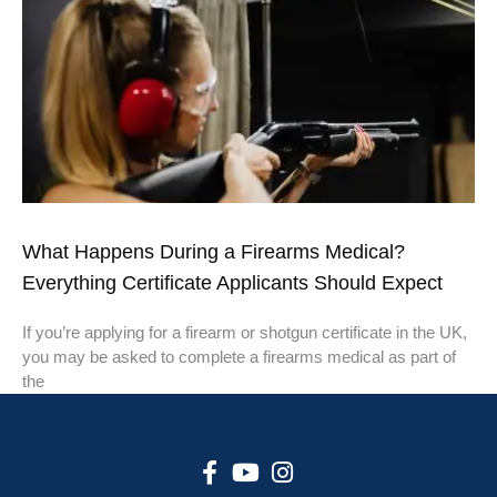
What Happens During a Firearms Medical?
Everything Certificate Applicants Should Expect
If you’re applying for a firearm or shotgun certificate in the UK,
you may be asked to complete a firearms medical as part of
the