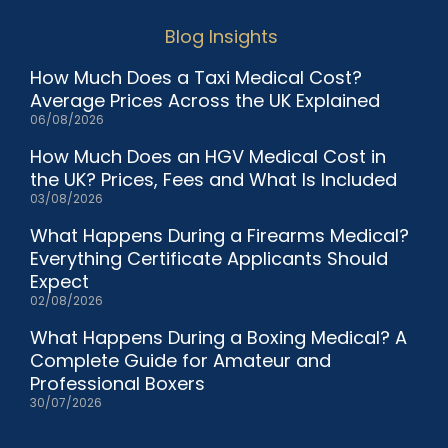
Blog Insights
How Much Does a Taxi Medical Cost?
Average Prices Across the UK Explained
06/08/2026
How Much Does an HGV Medical Cost in
the UK? Prices, Fees and What Is Included
03/08/2026
What Happens During a Firearms Medical?
Everything Certificate Applicants Should
Expect
02/08/2026
What Happens During a Boxing Medical? A
Complete Guide for Amateur and
Professional Boxers
30/07/2026