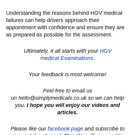
Understanding the reasons behind HGV medical
failures can help drivers approach their
appointment with confidence and ensure they are
as prepared as possible for the assessment.
Ultimately, It all starts with your
HGV
medical
Examinations
.
Your feedback is most welcome!
Feel free to email us
on hello@simplymedicals.co.uk so we can help
you.
I hope you will enjoy our videos and
articles.
Please like our
facebook page
and subscribe to