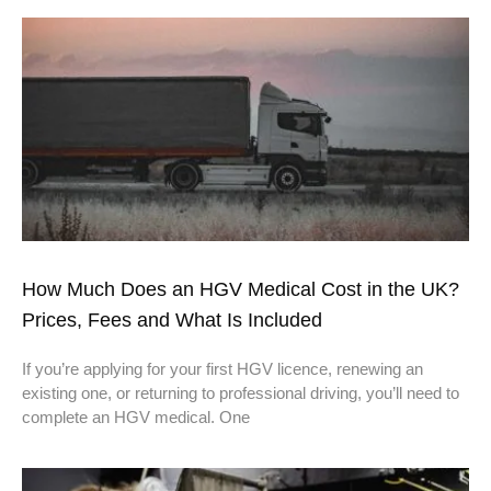
How Much Does an HGV Medical Cost in the UK?
Prices, Fees and What Is Included
If you’re applying for your first HGV licence, renewing an
existing one, or returning to professional driving, you’ll need to
complete an HGV medical. One