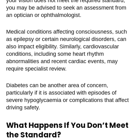
your vision does not meet the required standard,
you may be advised to seek an assessment from
an optician or ophthalmologist.
Medical conditions affecting consciousness, such
as epilepsy or certain neurological disorders, can
also impact eligibility. Similarly, cardiovascular
conditions, including some heart rhythm
abnormalities and recent cardiac events, may
require specialist review.
Diabetes can be another area of concern,
particularly if it is associated with episodes of
severe hypoglycaemia or complications that affect
driving safety.
What Happens If You Don’t Meet
the Standard?