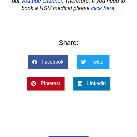
our
youtube channel
.
Therefore, If you need to
book a HGV medical please
click here
.
Share:
Facebook
Twitter
Pinterest
LinkedIn