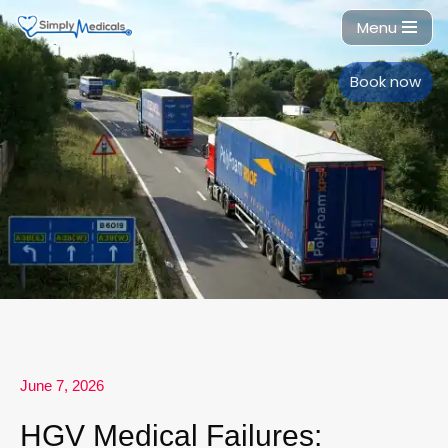
Menu
Skip
to
Book now
content
June 7, 2026
HGV Medical Failures: