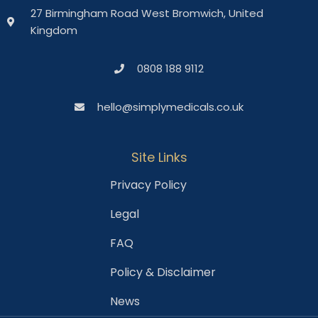
27 Birmingham Road West Bromwich, United
Kingdom
0808 188 9112
hello@simplymedicals.co.uk
Site Links
Privacy Policy
Legal
FAQ
Policy & Disclaimer
News