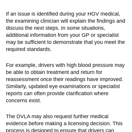
If an issue is identified during your HGV medical,
the examining clinician will explain the findings and
discuss the next steps. In some situations,
additional information from your GP or specialist
may be sufficient to demonstrate that you meet the
required standards.
For example, drivers with high blood pressure may
be able to obtain treatment and return for
reassessment once their readings have improved.
Similarly, updated eye examinations or specialist
reports can often provide clarification where
concerns exist.
The DVLA may also request further medical
evidence before making a licensing decision. This
process is designed to ensure that drivers can