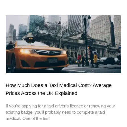
How Much Does a Taxi Medical Cost? Average
Prices Across the UK Explained
If you’re applying for a taxi driver’s licence or renewing your
existing badge, you’ll probably need to complete a taxi
medical. One of the first