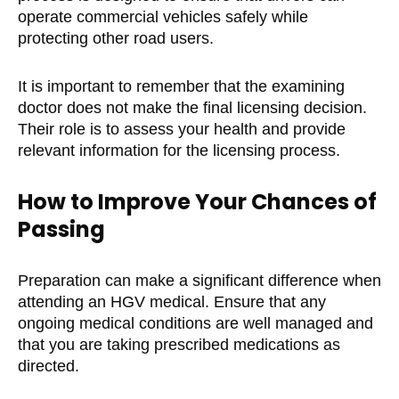
operate commercial vehicles safely while
protecting other road users.
It is important to remember that the examining
doctor does not make the final licensing decision.
Their role is to assess your health and provide
relevant information for the licensing process.
How to Improve Your Chances of
Passing
Preparation can make a significant difference when
attending an HGV medical. Ensure that any
ongoing medical conditions are well managed and
that you are taking prescribed medications as
directed.