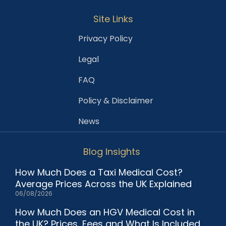
Site Links
Privacy Policy
Legal
FAQ
Policy & Disclaimer
News
Blog Insights
How Much Does a Taxi Medical Cost?
Average Prices Across the UK Explained
06/08/2026
How Much Does an HGV Medical Cost in
the UK? Prices, Fees and What Is Included