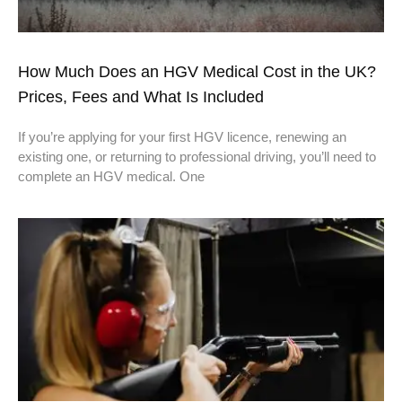
How Much Does an HGV Medical Cost in the UK?
Prices, Fees and What Is Included
If you’re applying for your first HGV licence, renewing an
existing one, or returning to professional driving, you’ll need to
complete an HGV medical. One