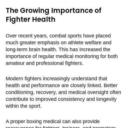
The Growing Importance of
Fighter Health
Over recent years, combat sports have placed
much greater emphasis on athlete welfare and
long-term brain health. This has increased the
importance of regular medical monitoring for both
amateur and professional fighters.
Modern fighters increasingly understand that
health and performance are closely linked. Better
conditioning, recovery, and medical oversight often
contribute to improved consistency and longevity
within the sport.
A proper boxing medical can also provide