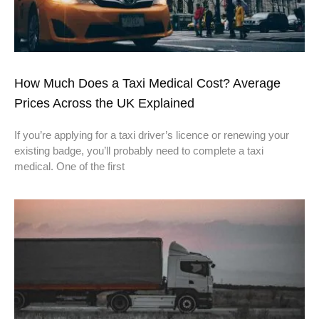
How Much Does a Taxi Medical Cost? Average
Prices Across the UK Explained
If you’re applying for a taxi driver’s licence or renewing your
existing badge, you’ll probably need to complete a taxi
medical. One of the first