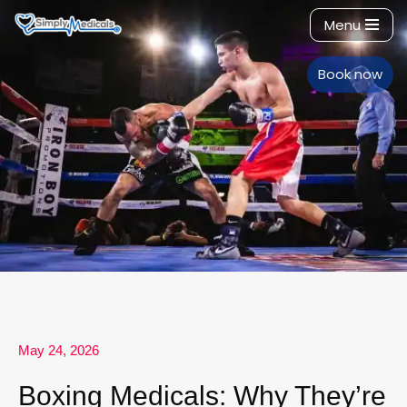
Menu
Skip
to
Book now
content
May 24, 2026
Boxing Medicals: Why They’re