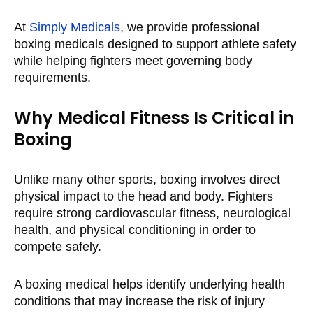
At
Simply Medicals
, we provide professional
boxing medicals designed to support athlete safety
while helping fighters meet governing body
requirements.
Why Medical Fitness Is Critical in
Boxing
Unlike many other sports, boxing involves direct
physical impact to the head and body. Fighters
require strong cardiovascular fitness, neurological
health, and physical conditioning in order to
compete safely.
A boxing medical helps identify underlying health
conditions that may increase the risk of injury