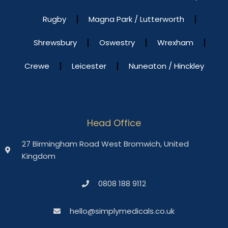
Rugby
Magna Park / Lutterworth
Shrewsbury
Oswestry
Wrexham
Crewe
Leicester
Nuneaton / Hinckley
Head Office
27 Birmingham Road West Bromwich, United
Kingdom
0808 188 9112
hello@simplymedicals.co.uk