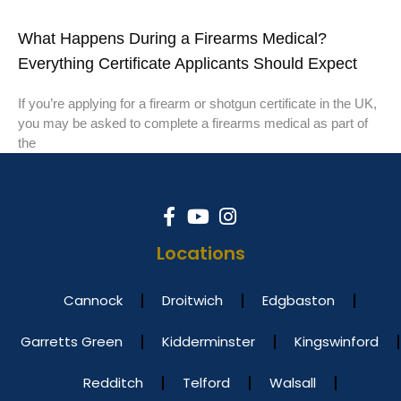
What Happens During a Firearms Medical?
Everything Certificate Applicants Should Expect
If you’re applying for a firearm or shotgun certificate in the UK,
you may be asked to complete a firearms medical as part of
the
Locations
Cannock
Droitwich
Edgbaston
Garretts Green
Kidderminster
Kingswinford
Redditch
Telford
Walsall