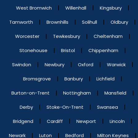
West Bromwich
Willenhall
Kingsbury
Tamworth
Brownhills
Solihull
Oldbury
Worcester
Tewkesbury
Cheltenham
Stonehouse
Bristol
Chippenham
Swindon
Newbury
Oxford
Warwick
Bromsgrove
Banbury
Lichfield
Burton-on-Trent
Nottingham
Mansfield
Derby
Stoke-On-Trent
Swansea
Bridgend
Cardiff
Newport
Lincoln
Newark
Luton
Bedford
Milton Keynes