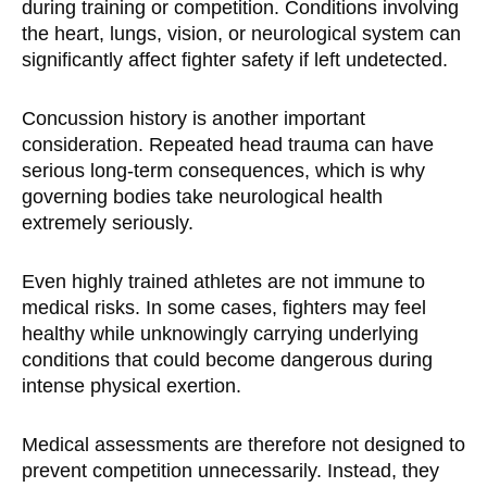
during training or competition. Conditions involving
the heart, lungs, vision, or neurological system can
significantly affect fighter safety if left undetected.
Concussion history is another important
consideration. Repeated head trauma can have
serious long-term consequences, which is why
governing bodies take neurological health
extremely seriously.
Even highly trained athletes are not immune to
medical risks. In some cases, fighters may feel
healthy while unknowingly carrying underlying
conditions that could become dangerous during
intense physical exertion.
Medical assessments are therefore not designed to
prevent competition unnecessarily. Instead, they