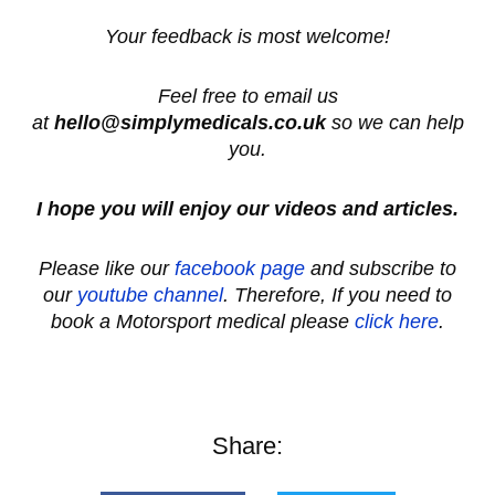
Your feedback is most welcome!
Feel free to email us
at
hello@simplymedicals.co.uk
so we can help
you.
I hope you will enjoy our videos and articles.
Please like our
facebook page
and subscribe to
our
youtube channel
. Therefore, If you need to
book a Motorsport medical please
click here
.
Share: