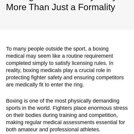
More Than Just a Formality
To many people outside the sport, a boxing
medical may seem like a routine requirement
completed simply to satisfy licensing rules. In
reality, boxing medicals play a crucial role in
protecting fighter safety and ensuring competitors
are medically fit to enter the ring.
Boxing is one of the most physically demanding
sports in the world. Fighters place enormous stress
on their bodies during training and competition,
making regular medical assessments essential for
both amateur and professional athletes.