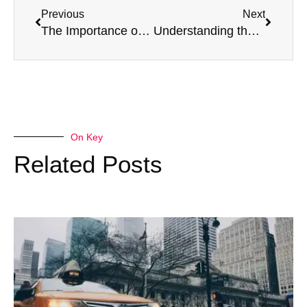
Previous
Next
The Importance of Mental Health in Taxi Driving
Understanding the DVLA Standards for HGV Drivers Over 70
On Key
Related Posts