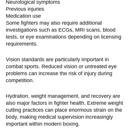
Neurological symptoms
Previous injuries
Medication use
Some fighters may also require additional
investigations such as ECGs, MRI scans, blood
tests, or eye examinations depending on licensing
requirements.
Vision standards are particularly important in
combat sports. Reduced vision or untreated eye
problems can increase the risk of injury during
competition.
Hydration, weight management, and recovery are
also major factors in fighter health. Extreme weight
cutting practices can place enormous strain on the
body, making medical supervision increasingly
important within modern boxing.