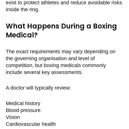
exist to protect athletes and reduce avoidable risks
inside the ring.
What Happens During a Boxing
Medical?
The exact requirements may vary depending on
the governing organisation and level of
competition, but boxing medicals commonly
include several key assessments.
A doctor will typically review:
Medical history
Blood pressure
Vision
Cardiovascular health