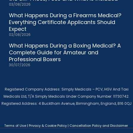
03/08/2026
What Happens During a Firearms Medical?
Everything Certificate Applicants Should
Expect
02/08/2026
What Happens During a Boxing Medical? A
Complete Guide for Amateur and
Professional Boxers
30/07/2026
Registered Company Address: Simply Medicals – PCV, HGV And Taxi
Medicals Ltd, T/A Simply Medicals Under Company Number: 11730742.
Registered Address: 4 Buckthorn Avenue, Birmingham, England, B16 0QJ
Terms of Use
|
Privacy & Cookie Policy
|
Cancellation Policy and Disclaimer