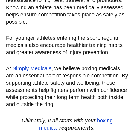
reassurance for fighters, trainers, and promoters.
Knowing an athlete has been medically assessed
helps ensure competition takes place as safely as
possible.
For younger athletes entering the sport, regular
medicals also encourage healthier training habits
and greater awareness of injury prevention.
At
Simply Medicals
, we believe boxing medicals
are an essential part of responsible competition. By
supporting athlete safety and wellbeing, these
assessments help fighters perform with confidence
while protecting their long-term health both inside
and outside the ring.
Ultimately, It all starts with your
boxing
medical
requirements
.