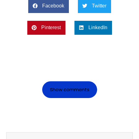
Facebook
Twitter
Pinterest
LinkedIn
Show comments