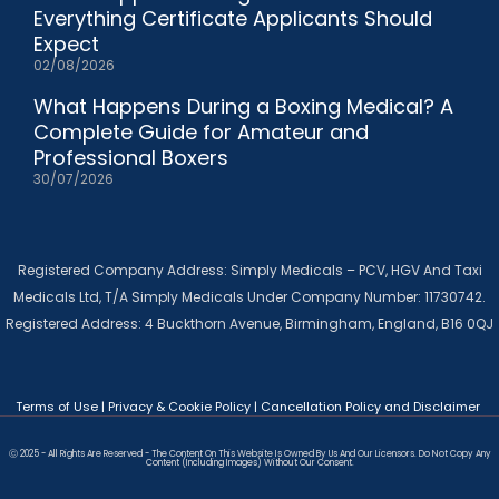
Everything Certificate Applicants Should
Expect
02/08/2026
What Happens During a Boxing Medical? A
Complete Guide for Amateur and
Professional Boxers
30/07/2026
Registered Company Address: Simply Medicals – PCV, HGV And Taxi
Medicals Ltd, T/A Simply Medicals Under Company Number: 11730742.
Registered Address: 4 Buckthorn Avenue, Birmingham, England, B16 0QJ
Terms of Use
|
Privacy & Cookie Policy
|
Cancellation Policy and Disclaimer
Ⓒ 2025 - All Rights Are Reserved - The Content On This Website Is Owned By Us And Our Licensors. Do Not Copy Any
Content (including Images) Without Our Consent.