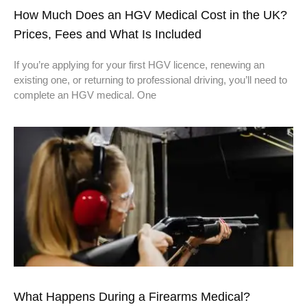
How Much Does an HGV Medical Cost in the UK?
Prices, Fees and What Is Included
If you’re applying for your first HGV licence, renewing an
existing one, or returning to professional driving, you’ll need to
complete an HGV medical. One
What Happens During a Firearms Medical?