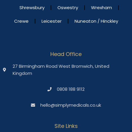
Shrewsbury
Oswestry
Wrexham
Crewe
Leicester
Nuneaton / Hinckley
Head Office
27 Birmingham Road West Bromwich, United
Kingdom
0808 188 9112
hello@simplymedicals.co.uk
Site Links