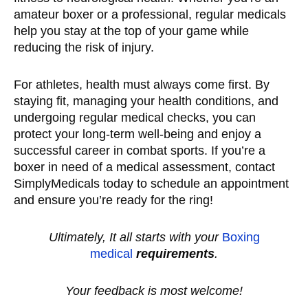
amateur boxer or a professional, regular medicals
help you stay at the top of your game while
reducing the risk of injury.
For athletes, health must always come first. By
staying fit, managing your health conditions, and
undergoing regular medical checks, you can
protect your long-term well-being and enjoy a
successful career in combat sports. If you’re a
boxer in need of a medical assessment, contact
SimplyMedicals today to schedule an appointment
and ensure you’re ready for the ring!
Ultimately, It all starts with your
Boxing
medical
requirements
.
Your feedback is most welcome!