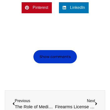
Pinterest
LinkedIn
Show comments
Previous
Next
The Role of Medicals in Ensuring Safe Commercial Driving
Firearms License Medicals: Frequently Asked Questions