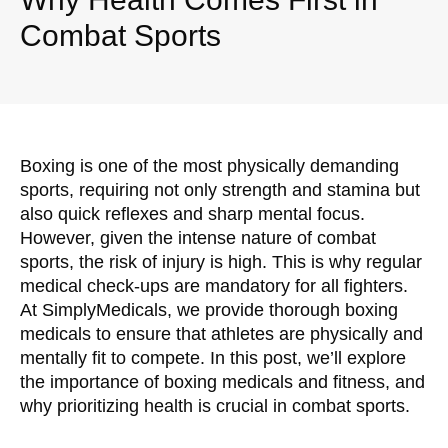
Combat Sports
Boxing is one of the most physically demanding
sports, requiring not only strength and stamina but
also quick reflexes and sharp mental focus.
However, given the intense nature of combat
sports, the risk of injury is high. This is why regular
medical check-ups are mandatory for all fighters.
At SimplyMedicals, we provide thorough boxing
medicals to ensure that athletes are physically and
mentally fit to compete. In this post, we’ll explore
the importance of boxing medicals and fitness, and
why prioritizing health is crucial in combat sports.