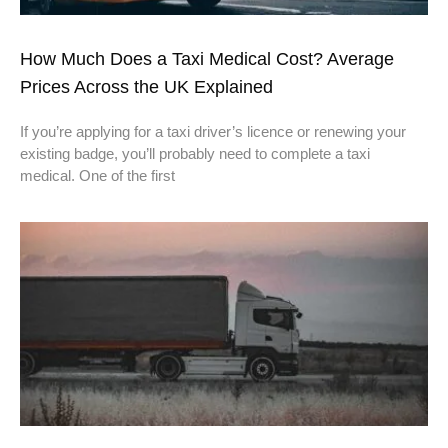
How Much Does a Taxi Medical Cost? Average
Prices Across the UK Explained
If you’re applying for a taxi driver’s licence or renewing your
existing badge, you’ll probably need to complete a taxi
medical. One of the first