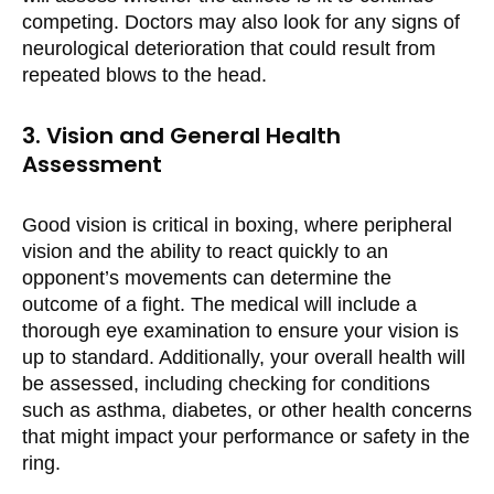
competing. Doctors may also look for any signs of
neurological deterioration that could result from
repeated blows to the head.
3. Vision and General Health
Assessment
Good vision is critical in boxing, where peripheral
vision and the ability to react quickly to an
opponent’s movements can determine the
outcome of a fight. The medical will include a
thorough eye examination to ensure your vision is
up to standard. Additionally, your overall health will
be assessed, including checking for conditions
such as asthma, diabetes, or other health concerns
that might impact your performance or safety in the
ring.