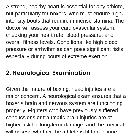
A strong, healthy heart is essential for any athlete,
but particularly for boxers, who must endure high-
intensity bouts that require immense stamina. The
doctor will assess your cardiovascular system,
checking your heart rate, blood pressure, and
overall fitness levels. Conditions like high blood
pressure or arrhythmias can pose significant risks,
especially during bouts of extreme exertion.
2. Neurological Examination
Given the nature of boxing, head injuries are a
major concern. A neurological exam ensures that a
boxer’s brain and nervous system are functioning
properly. Fighters who have previously suffered
concussions or traumatic brain injuries are at
higher risk for long-term damage, and the medical
will assess whether the athlete is fit to continue