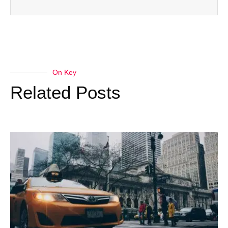
On Key
Related Posts