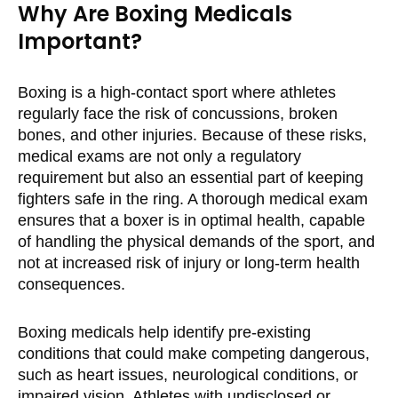
Why Are Boxing Medicals
Important?
Boxing is a high-contact sport where athletes
regularly face the risk of concussions, broken
bones, and other injuries. Because of these risks,
medical exams are not only a regulatory
requirement but also an essential part of keeping
fighters safe in the ring. A thorough medical exam
ensures that a boxer is in optimal health, capable
of handling the physical demands of the sport, and
not at increased risk of injury or long-term health
consequences.
Boxing medicals help identify pre-existing
conditions that could make competing dangerous,
such as heart issues, neurological conditions, or
impaired vision. Athletes with undisclosed or