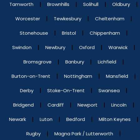
Tamworth
Brownhills
Solihull
Oldbury
Worcester
Tewkesbury
Cheltenham
Stonehouse
Bristol
Chippenham
Swindon
Newbury
Oxford
Warwick
Bromsgrove
Banbury
Lichfield
Burton-on-Trent
Nottingham
Mansfield
Derby
Stoke-On-Trent
Swansea
Bridgend
Cardiff
Newport
Lincoln
Newark
Luton
Bedford
Milton Keynes
Rugby
Magna Park / Lutterworth