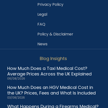
Privacy Policy
Legal
FAQ
Policy & Disclaimer
News
Blog Insights
How Much Does a Taxi Medical Cost?
Average Prices Across the UK Explained
06/08/2026
How Much Does an HGV Medical Cost in
the UK? Prices, Fees and What Is Included
03/08/2026
What Happens During a Firearms Medical?