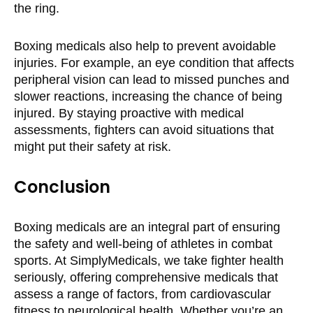
the ring.
Boxing medicals also help to prevent avoidable
injuries. For example, an eye condition that affects
peripheral vision can lead to missed punches and
slower reactions, increasing the chance of being
injured. By staying proactive with medical
assessments, fighters can avoid situations that
might put their safety at risk.
Conclusion
Boxing medicals are an integral part of ensuring
the safety and well-being of athletes in combat
sports. At SimplyMedicals, we take fighter health
seriously, offering comprehensive medicals that
assess a range of factors, from cardiovascular
fitness to neurological health. Whether you’re an