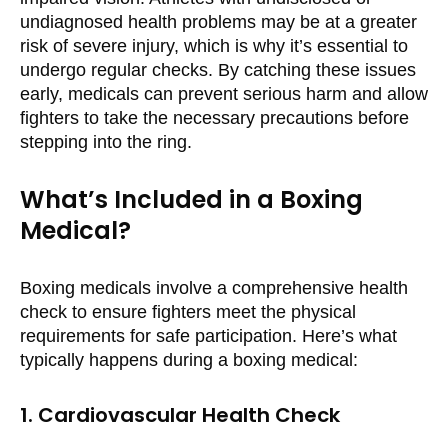
undiagnosed health problems may be at a greater
risk of severe injury, which is why it’s essential to
undergo regular checks. By catching these issues
early, medicals can prevent serious harm and allow
fighters to take the necessary precautions before
stepping into the ring.
What’s Included in a Boxing
Medical?
Boxing medicals involve a comprehensive health
check to ensure fighters meet the physical
requirements for safe participation. Here’s what
typically happens during a boxing medical:
1. Cardiovascular Health Check