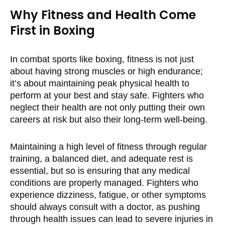
Why Fitness and Health Come
First in Boxing
In combat sports like boxing, fitness is not just
about having strong muscles or high endurance;
it’s about maintaining peak physical health to
perform at your best and stay safe. Fighters who
neglect their health are not only putting their own
careers at risk but also their long-term well-being.
Maintaining a high level of fitness through regular
training, a balanced diet, and adequate rest is
essential, but so is ensuring that any medical
conditions are properly managed. Fighters who
experience dizziness, fatigue, or other symptoms
should always consult with a doctor, as pushing
through health issues can lead to severe injuries in