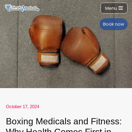
Menu
Skip
to
Book now
content
October 17, 2024
Boxing Medicals and Fitness:
Why Health Comes First in