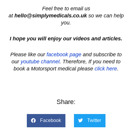
Feel free to email us
at
hello@simplymedicals.co.uk
so we can help
you.
I hope you will enjoy our videos and articles.
Please like our
facebook page
and subscribe to
our
youtube channel
. Therefore, If you need to
book a Motorsport medical please
click here
.
Share:
Facebook
Twitter