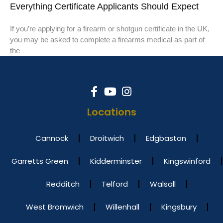
Everything Certificate Applicants Should Expect
If you’re applying for a firearm or shotgun certificate in the UK,
you may be asked to complete a firearms medical as part of
the
Locations
Cannock
Droitwich
Edgbaston
Garretts Green
Kidderminster
Kingswinford
Redditch
Telford
Walsall
West Bromwich
Willenhall
Kingsbury