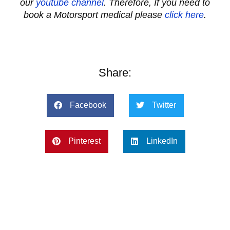
our
youtube channel
. Therefore, If you need to
book a Motorsport medical please
click here
.
Share:
Facebook
Twitter
Pinterest
LinkedIn