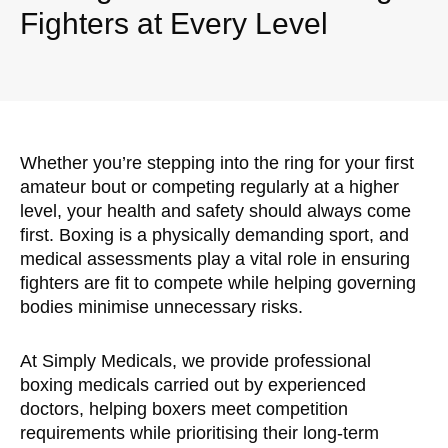
Fighters at Every Level
Whether you’re stepping into the ring for your first
amateur bout or competing regularly at a higher
level, your health and safety should always come
first. Boxing is a physically demanding sport, and
medical assessments play a vital role in ensuring
fighters are fit to compete while helping governing
bodies minimise unnecessary risks.
At Simply Medicals, we provide professional
boxing medicals carried out by experienced
doctors, helping boxers meet competition
requirements while prioritising their long-term