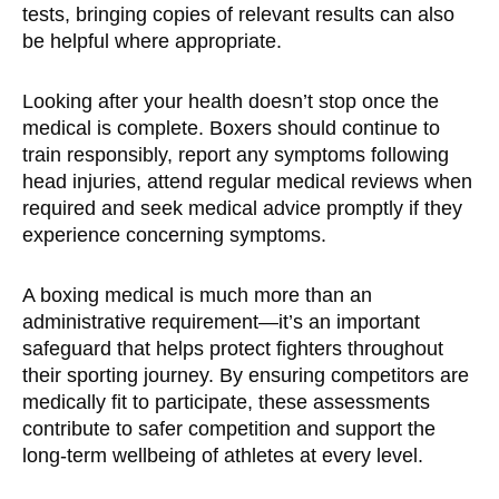
tests, bringing copies of relevant results can also
be helpful where appropriate.
Looking after your health doesn’t stop once the
medical is complete. Boxers should continue to
train responsibly, report any symptoms following
head injuries, attend regular medical reviews when
required and seek medical advice promptly if they
experience concerning symptoms.
A boxing medical is much more than an
administrative requirement—it’s an important
safeguard that helps protect fighters throughout
their sporting journey. By ensuring competitors are
medically fit to participate, these assessments
contribute to safer competition and support the
long-term wellbeing of athletes at every level.