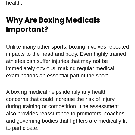
health.
Why Are Boxing Medicals
Important?
Unlike many other sports, boxing involves repeated
impacts to the head and body. Even highly trained
athletes can suffer injuries that may not be
immediately obvious, making regular medical
examinations an essential part of the sport.
A boxing medical helps identify any health
concerns that could increase the risk of injury
during training or competition. The assessment
also provides reassurance to promoters, coaches
and governing bodies that fighters are medically fit
to participate.