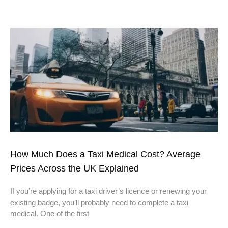
How Much Does a Taxi Medical Cost? Average
Prices Across the UK Explained
If you’re applying for a taxi driver’s licence or renewing your
existing badge, you’ll probably need to complete a taxi
medical. One of the first