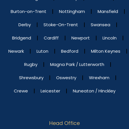
Burton-on-Trent
Nottingham
Mansfield
Derby
Stoke-On-Trent
Swansea
Bridgend
Cardiff
Newport
Lincoln
Newark
Luton
Bedford
Milton Keynes
Rugby
Magna Park / Lutterworth
Shrewsbury
Oswestry
Wrexham
Crewe
Leicester
Nuneaton / Hinckley
Head Office