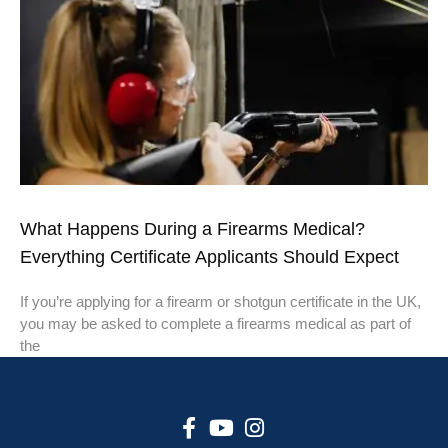
What Happens During a Firearms Medical?
Everything Certificate Applicants Should Expect
If you’re applying for a firearm or shotgun certificate in the UK,
you may be asked to complete a firearms medical as part of
the