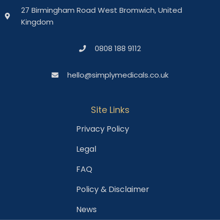
27 Birmingham Road West Bromwich, United
Kingdom
0808 188 9112
hello@simplymedicals.co.uk
Site Links
Privacy Policy
Legal
FAQ
Policy & Disclaimer
News