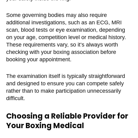
Some governing bodies may also require
additional investigations, such as an ECG, MRI
scan, blood tests or eye examination, depending
on your age, competition level or medical history.
These requirements vary, so it’s always worth
checking with your boxing association before
booking your appointment.
The examination itself is typically straightforward
and designed to ensure you can compete safely
rather than to make participation unnecessarily
difficult.
Choosing a Reliable Provider for
Your Boxing Medical