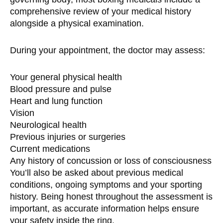
comprehensive review of your medical history
alongside a physical examination.
During your appointment, the doctor may assess:
Your general physical health
Blood pressure and pulse
Heart and lung function
Vision
Neurological health
Previous injuries or surgeries
Current medications
Any history of concussion or loss of consciousness
You’ll also be asked about previous medical
conditions, ongoing symptoms and your sporting
history. Being honest throughout the assessment is
important, as accurate information helps ensure
your safety inside the ring.