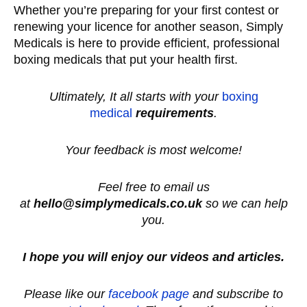
Whether you’re preparing for your first contest or
renewing your licence for another season, Simply
Medicals is here to provide efficient, professional
boxing medicals that put your health first.
Ultimately, It all starts with your
boxing
medical
requirements
.
Your feedback is most welcome!
Feel free to email us
at
hello@simplymedicals.co.uk
so we can help
you.
I hope you will enjoy our videos and articles.
Please like our
facebook page
and subscribe to