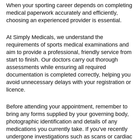
When your sporting career depends on completing
medical paperwork accurately and efficiently,
choosing an experienced provider is essential.
At Simply Medicals, we understand the
requirements of sports medical examinations and
aim to provide a professional, friendly service from
start to finish. Our doctors carry out thorough
assessments while ensuring all required
documentation is completed correctly, helping you
avoid unnecessary delays with your registration or
licence.
Before attending your appointment, remember to
bring any forms supplied by your governing body,
photographic identification and details of any
medications you currently take. If you’ve recently
undergone investigations such as scans or cardiac