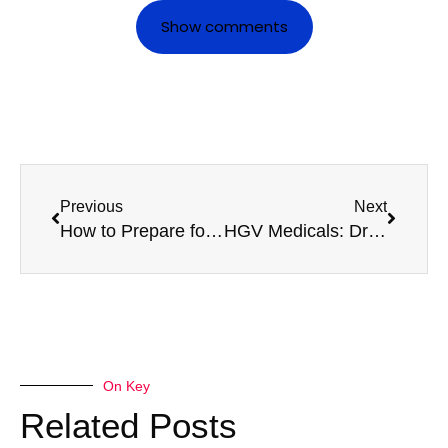
Show comments
Previous
Next
How to Prepare for a Taxi Medical with Confidence
HGV Medicals: Driver Health and Road Safety
On Key
Related Posts