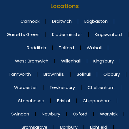
Locations
Cannock
Droitwich
Edgbaston
Garretts Green
Kidderminster
Kingswinford
Redditch
Telford
Walsall
West Bromwich
Willenhall
Kingsbury
Tamworth
Brownhills
Solihull
Oldbury
Worcester
Tewkesbury
Cheltenham
Stonehouse
Bristol
Chippenham
Swindon
Newbury
Oxford
Warwick
Bromsgrove
Banbury
Lichfield