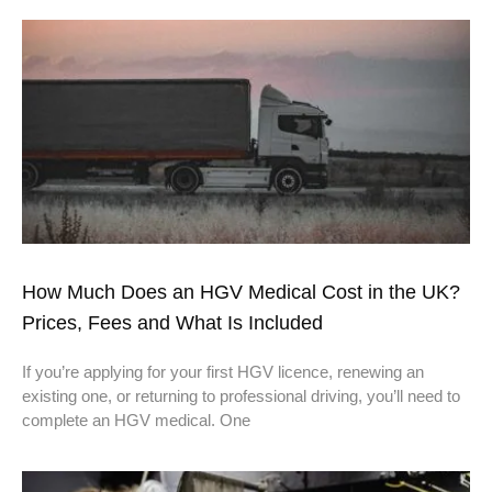
How Much Does an HGV Medical Cost in the UK?
Prices, Fees and What Is Included
If you’re applying for your first HGV licence, renewing an
existing one, or returning to professional driving, you’ll need to
complete an HGV medical. One