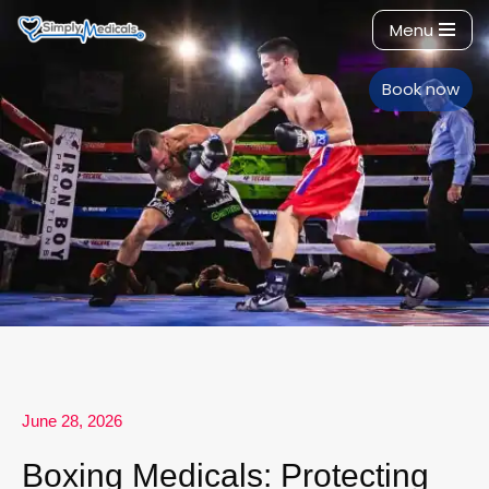
Menu
Skip
to
Book now
content
June 28, 2026
Boxing Medicals: Protecting