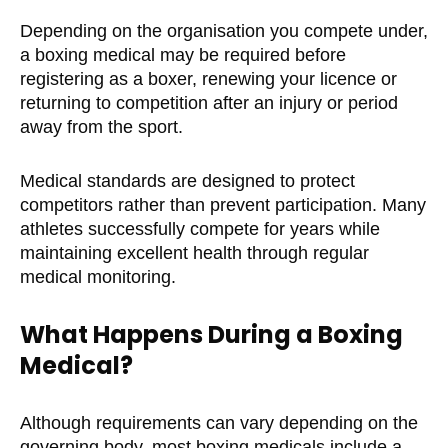
Depending on the organisation you compete under,
a boxing medical may be required before
registering as a boxer, renewing your licence or
returning to competition after an injury or period
away from the sport.
Medical standards are designed to protect
competitors rather than prevent participation. Many
athletes successfully compete for years while
maintaining excellent health through regular
medical monitoring.
What Happens During a Boxing
Medical?
Although requirements can vary depending on the
governing body, most boxing medicals include a