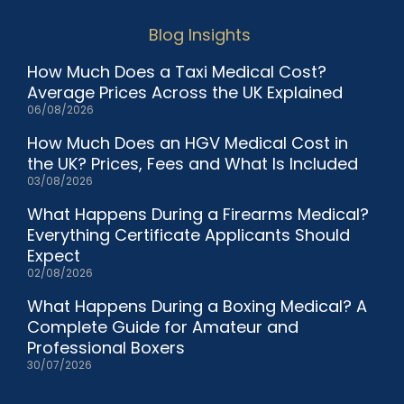
Blog Insights
How Much Does a Taxi Medical Cost?
Average Prices Across the UK Explained
06/08/2026
How Much Does an HGV Medical Cost in
the UK? Prices, Fees and What Is Included
03/08/2026
What Happens During a Firearms Medical?
Everything Certificate Applicants Should
Expect
02/08/2026
What Happens During a Boxing Medical? A
Complete Guide for Amateur and
Professional Boxers
30/07/2026