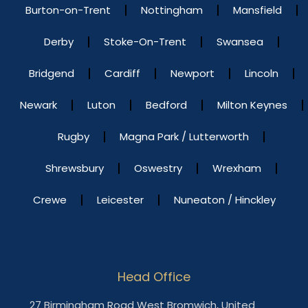
Burton-on-Trent
Nottingham
Mansfield
Derby
Stoke-On-Trent
Swansea
Bridgend
Cardiff
Newport
Lincoln
Newark
Luton
Bedford
Milton Keynes
Rugby
Magna Park / Lutterworth
Shrewsbury
Oswestry
Wrexham
Crewe
Leicester
Nuneaton / Hinckley
Head Office
27 Birmingham Road West Bromwich, United