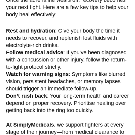
your next fight. Here are a few key tips to help your
body heal effectively:
Rest and hydration
: Give your body the time it
needs to recover, and replenish lost fluids with
electrolyte-rich drinks.
Follow medical advice
: If you’ve been diagnosed
with a concussion or other injury, follow the return-
to-fight protocol strictly.
Watch for warning signs
: Symptoms like blurred
vision, persistent headaches, or memory lapses
should trigger an immediate follow-up.
Don’t rush back
: Your long-term health and career
depend on proper recovery. Prioritise healing over
getting back into the ring too quickly.
At SimplyMedicals
, we support fighters at every
stage of their journey—from medical clearance to