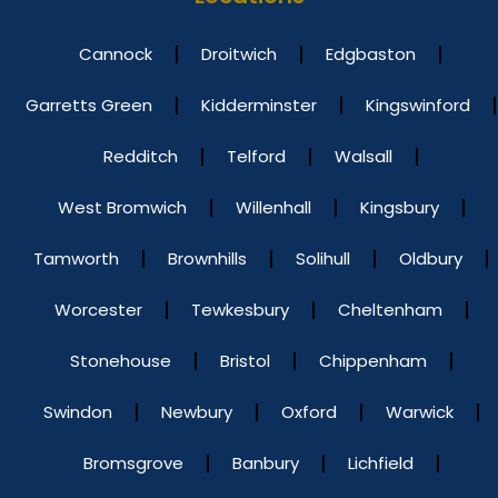
Cannock
Droitwich
Edgbaston
Garretts Green
Kidderminster
Kingswinford
Redditch
Telford
Walsall
West Bromwich
Willenhall
Kingsbury
Tamworth
Brownhills
Solihull
Oldbury
Worcester
Tewkesbury
Cheltenham
Stonehouse
Bristol
Chippenham
Swindon
Newbury
Oxford
Warwick
Bromsgrove
Banbury
Lichfield