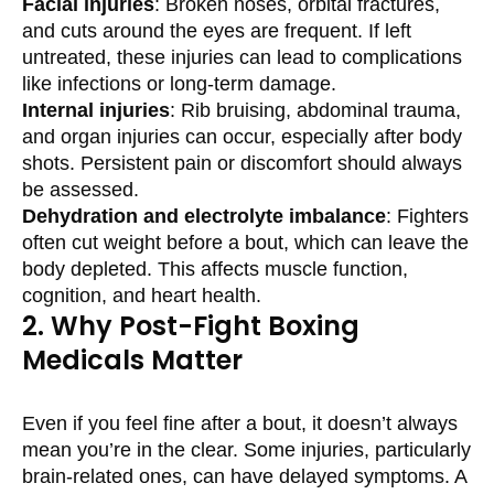
Facial injuries
: Broken noses, orbital fractures,
and cuts around the eyes are frequent. If left
untreated, these injuries can lead to complications
like infections or long-term damage.
Internal injuries
: Rib bruising, abdominal trauma,
and organ injuries can occur, especially after body
shots. Persistent pain or discomfort should always
be assessed.
Dehydration and electrolyte imbalance
: Fighters
often cut weight before a bout, which can leave the
body depleted. This affects muscle function,
cognition, and heart health.
2. Why Post-Fight Boxing
Medicals Matter
Even if you feel fine after a bout, it doesn’t always
mean you’re in the clear. Some injuries, particularly
brain-related ones, can have delayed symptoms. A