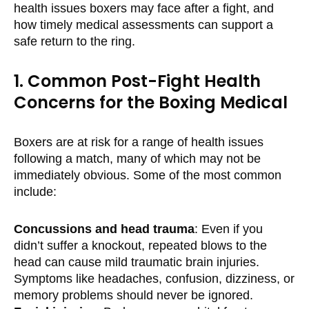
health issues boxers may face after a fight, and
how timely medical assessments can support a
safe return to the ring.
1. Common Post-Fight Health
Concerns for the Boxing Medical
Boxers are at risk for a range of health issues
following a match, many of which may not be
immediately obvious. Some of the most common
include:
Concussions and head trauma
: Even if you
didn’t suffer a knockout, repeated blows to the
head can cause mild traumatic brain injuries.
Symptoms like headaches, confusion, dizziness, or
memory problems should never be ignored.