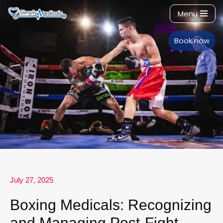
Menu
Skip
to
Book now
content
July 27, 2025
Boxing Medicals: Recognizing
and Managing Post-Fight