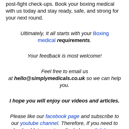
post-fight check-ups. Book your boxing medical
with us today and stay ready, safe, and strong for
your next round.
Ultimately, It all starts with your
Boxing
medical
requirements
.
Your feedback is most welcome!
Feel free to email us
at
hello@simplymedicals.co.uk
so we can help
you.
I hope you will enjoy our videos and articles.
Please like our
facebook page
and subscribe to
our
youtube channel
. Therefore, If you need to