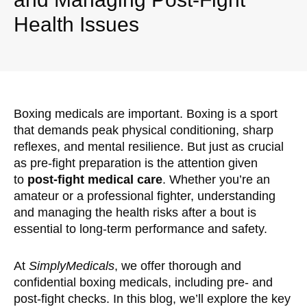
Health Issues
Boxing medicals are important. Boxing is a sport
that demands peak physical conditioning, sharp
reflexes, and mental resilience. But just as crucial
as pre-fight preparation is the attention given
to
post-fight medical care
. Whether you’re an
amateur or a professional fighter, understanding
and managing the health risks after a bout is
essential to long-term performance and safety.
At
SimplyMedicals
, we offer thorough and
confidential boxing medicals, including pre- and
post-fight checks. In this blog, we’ll explore the key