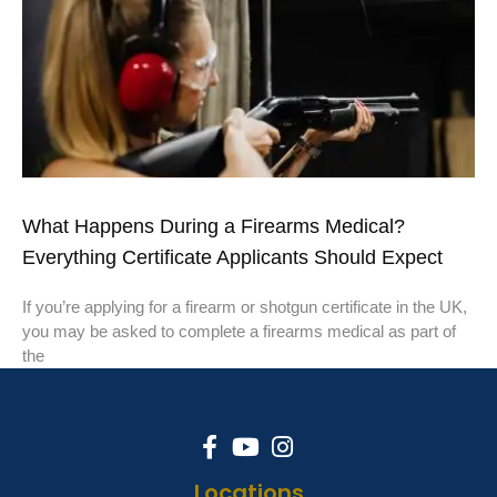
What Happens During a Firearms Medical?
Everything Certificate Applicants Should Expect
If you’re applying for a firearm or shotgun certificate in the UK,
you may be asked to complete a firearms medical as part of
the
Locations