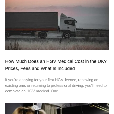
How Much Does an HGV Medical Cost in the UK?
Prices, Fees and What Is Included
If you’re applying for your first HGV licence, renewing an
existing one, or returning to professional driving, you’ll need to
complete an HGV medical. One