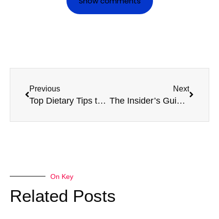
Show comments
Previous
Next
Top Dietary Tips to Enhance Your HGV Medical Results
The Insider’s Guide to a Stress-Free Firearms Medical Experience
On Key
Related Posts