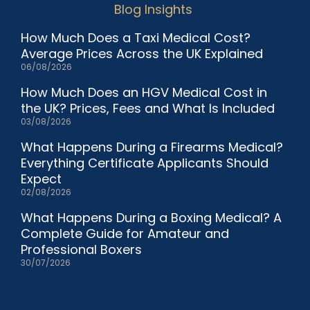
Blog Insights
How Much Does a Taxi Medical Cost?
Average Prices Across the UK Explained
06/08/2026
How Much Does an HGV Medical Cost in
the UK? Prices, Fees and What Is Included
03/08/2026
What Happens During a Firearms Medical?
Everything Certificate Applicants Should
Expect
02/08/2026
What Happens During a Boxing Medical? A
Complete Guide for Amateur and
Professional Boxers
30/07/2026