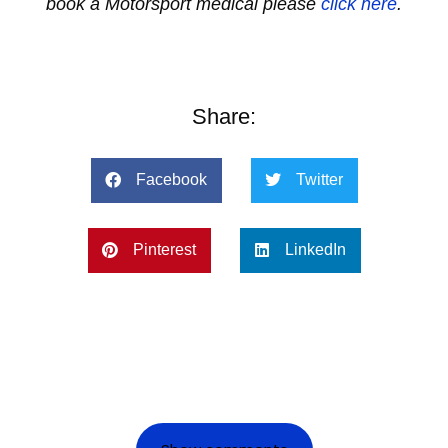
book a Motorsport medical please
click here
.
Share:
Facebook
Twitter
Pinterest
LinkedIn