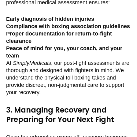
professional medical assessment ensures:
Early diagnosis of hidden injuries
Compliance with boxing association guidelines
Proper documentation for return-to-fight
clearance
Peace of mind for you, your coach, and your
team
At
SimplyMedicals
, our post-fight assessments are
thorough and designed with fighters in mind. We
understand the physical toll boxing takes and
provide discreet, non-judgmental care to support
your recovery.
3. Managing Recovery and
Preparing for Your Next Fight
Once the adrenaline wears off, recovery becomes