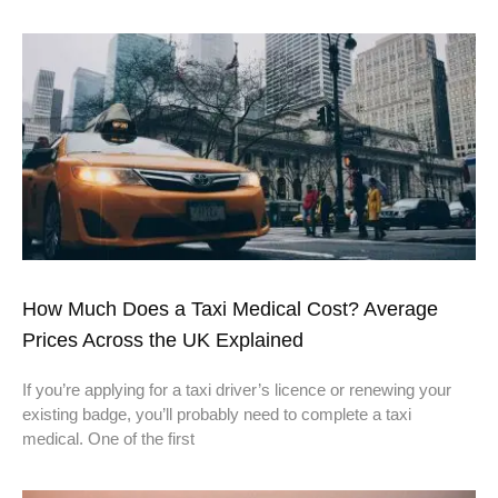
How Much Does a Taxi Medical Cost? Average
Prices Across the UK Explained
If you’re applying for a taxi driver’s licence or renewing your
existing badge, you’ll probably need to complete a taxi
medical. One of the first