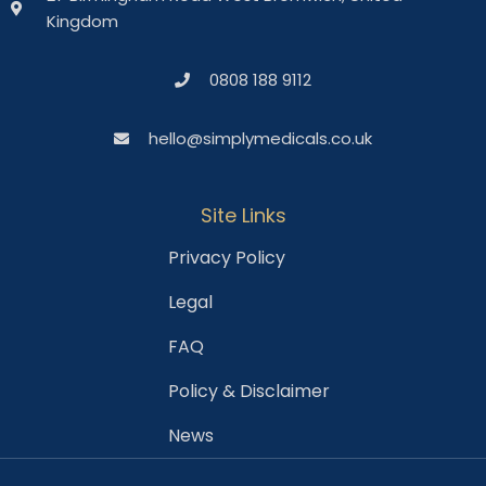
Kingdom
0808 188 9112
hello@simplymedicals.co.uk
Site Links
Privacy Policy
Legal
FAQ
Policy & Disclaimer
News