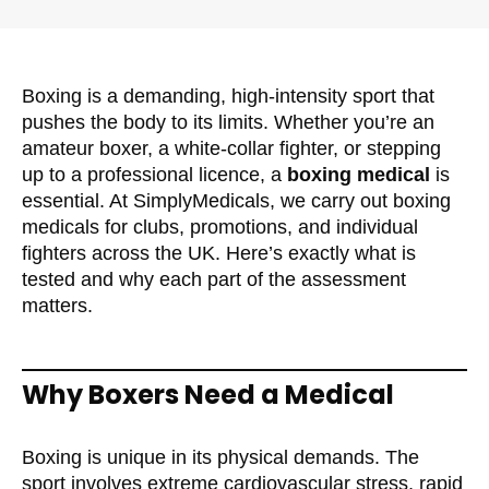
Boxing is a demanding, high-intensity sport that
pushes the body to its limits. Whether you’re an
amateur boxer, a white-collar fighter, or stepping
up to a professional licence, a
boxing medical
is
essential. At SimplyMedicals, we carry out boxing
medicals for clubs, promotions, and individual
fighters across the UK. Here’s exactly what is
tested and why each part of the assessment
matters.
Why Boxers Need a Medical
Boxing is unique in its physical demands. The
sport involves extreme cardiovascular stress, rapid