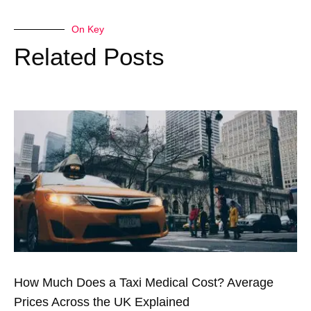
On Key
Related Posts
How Much Does a Taxi Medical Cost? Average
Prices Across the UK Explained