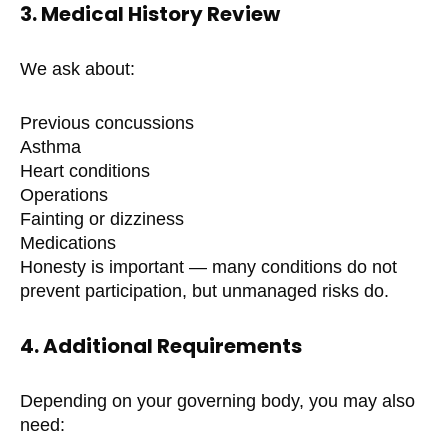
3. Medical History Review
We ask about:
Previous concussions
Asthma
Heart conditions
Operations
Fainting or dizziness
Medications
Honesty is important — many conditions do not
prevent participation, but unmanaged risks do.
4. Additional Requirements
Depending on your governing body, you may also
need: