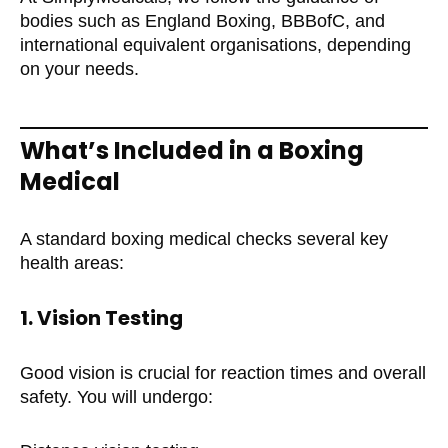
bodies such as England Boxing, BBBofC, and
international equivalent organisations, depending
on your needs.
What’s Included in a Boxing
Medical
A standard boxing medical checks several key
health areas:
1. Vision Testing
Good vision is crucial for reaction times and overall
safety. You will undergo: