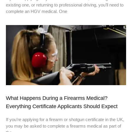
existing one, or returning to professional driving, you’ll need to
complete an HGV medical. One
What Happens During a Firearms Medical?
Everything Certificate Applicants Should Expect
If you’re applying for a firearm or shotgun certificate in the UK,
you may be asked to complete a firearms medical as part of