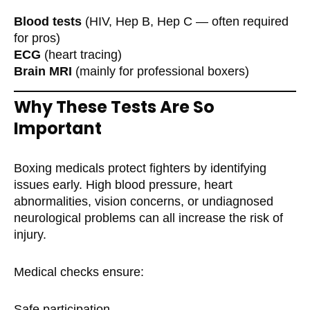
Blood tests
(HIV, Hep B, Hep C — often required
for pros)
ECG
(heart tracing)
Brain MRI
(mainly for professional boxers)
Why These Tests Are So
Important
Boxing medicals protect fighters by identifying
issues early. High blood pressure, heart
abnormalities, vision concerns, or undiagnosed
neurological problems can all increase the risk of
injury.
Medical checks ensure:
Safe participation