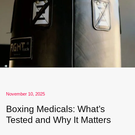
November 10, 2025
Boxing Medicals: What’s
Tested and Why It Matters