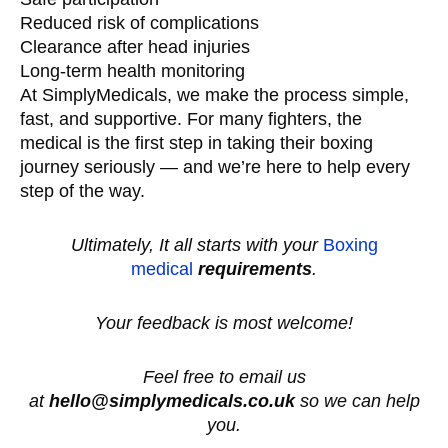
Reduced risk of complications
Clearance after head injuries
Long-term health monitoring
At SimplyMedicals, we make the process simple,
fast, and supportive. For many fighters, the
medical is the first step in taking their boxing
journey seriously — and we’re here to help every
step of the way.
Ultimately, It all starts with your
Boxing
medical
requirements
.
Your feedback is most welcome!
Feel free to email us
at
hello@simplymedicals.co.uk
so we can help
you.