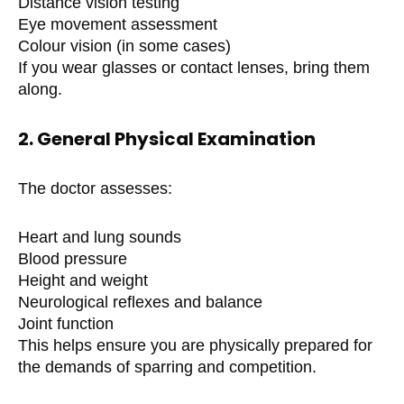
Distance vision testing
Eye movement assessment
Colour vision (in some cases)
If you wear glasses or contact lenses, bring them
along.
2. General Physical Examination
The doctor assesses:
Heart and lung sounds
Blood pressure
Height and weight
Neurological reflexes and balance
Joint function
This helps ensure you are physically prepared for
the demands of sparring and competition.