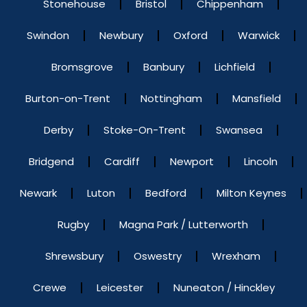
Stonehouse
Bristol
Chippenham
Swindon
Newbury
Oxford
Warwick
Bromsgrove
Banbury
Lichfield
Burton-on-Trent
Nottingham
Mansfield
Derby
Stoke-On-Trent
Swansea
Bridgend
Cardiff
Newport
Lincoln
Newark
Luton
Bedford
Milton Keynes
Rugby
Magna Park / Lutterworth
Shrewsbury
Oswestry
Wrexham
Crewe
Leicester
Nuneaton / Hinckley