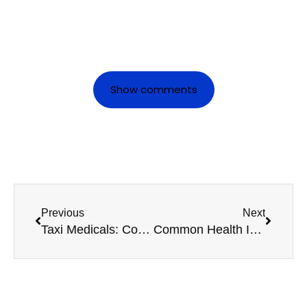
Show comments
Previous
Next
Taxi Medicals: Common Questions Drivers Ask
Common Health Issues That Can Affect Your HGV Licence