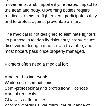
movements, and, importantly, repeated impact to
the head and body. Governing bodies require
medicals to ensure fighters can participate safely
and to protect against preventable injury.
The medical is not designed to eliminate fighters —
its purpose is to identify risks early. Many issues
discovered during a medical are treatable, and
most boxers pass once properly managed.
Fighters often need a medical for:
Amateur boxing events
White-collar competitions
Semi-professional and professional licences
Annual renewals
Clearance after injury
At SimplyMedicals, we follow the guidance of