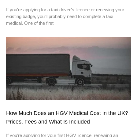
If you’re applying for a taxi driver’s licence or renewing your
existing badge, you’ll probably need to complete a taxi
medical. One of the first
How Much Does an HGV Medical Cost in the UK?
Prices, Fees and What Is Included
If you’re applying for your first HGV licence, renewing an