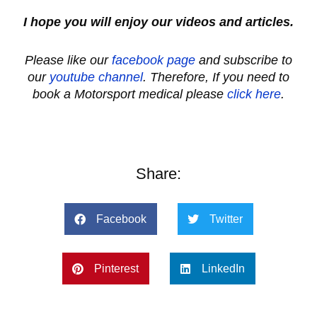
I hope you will enjoy our videos and articles.
Please like our
facebook page
and subscribe to
our
youtube channel
. Therefore, If you need to
book a Motorsport medical please
click here
.
Share:
Facebook
Twitter
Pinterest
LinkedIn