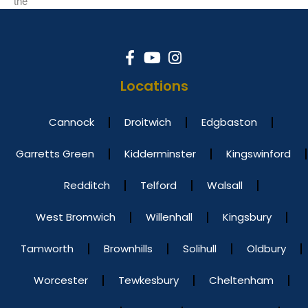
the
Locations
Cannock
Droitwich
Edgbaston
Garretts Green
Kidderminster
Kingswinford
Redditch
Telford
Walsall
West Bromwich
Willenhall
Kingsbury
Tamworth
Brownhills
Solihull
Oldbury
Worcester
Tewkesbury
Cheltenham