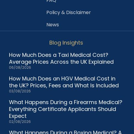
FAQ
Policy & Disclaimer
News
Blog Insights
How Much Does a Taxi Medical Cost?
Average Prices Across the UK Explained
06/08/2026
How Much Does an HGV Medical Cost in
the UK? Prices, Fees and What Is Included
03/08/2026
What Happens During a Firearms Medical?
Everything Certificate Applicants Should
Expect
02/08/2026
What Happens During a Boxing Medical? A