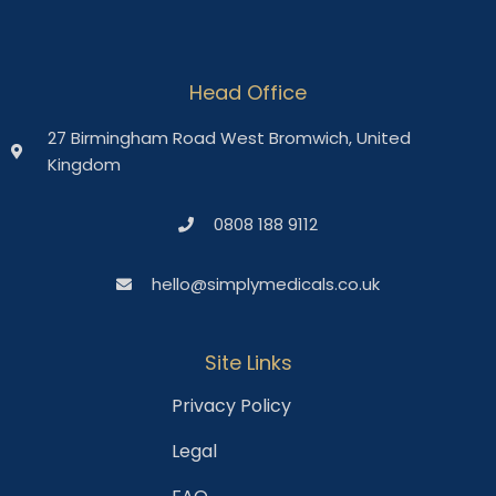
Head Office
27 Birmingham Road West Bromwich, United
Kingdom
0808 188 9112
hello@simplymedicals.co.uk
Site Links
Privacy Policy
Legal