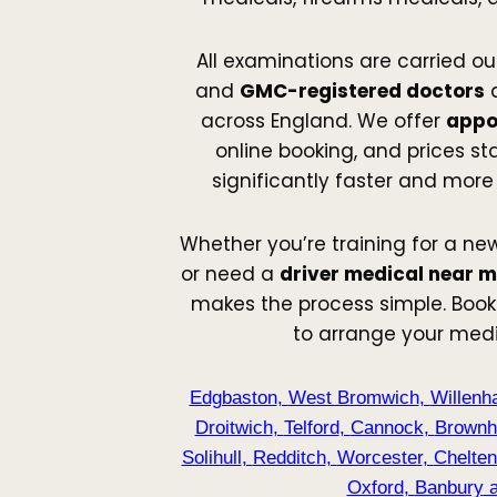
All examinations are carried ou
and
GMC-registered doctors
a
across England. We offer
appo
online booking, and prices st
significantly faster and more
Whether you’re training for a new
or need a
driver medical near 
makes the process simple. Book
to arrange your med
Edgbaston
,
West Bromwich
,
Willenha
Droitwich
,
Telford
,
Cannock
,
Brownhi
Solihull
,
Redditch
,
Worcester
,
Chelte
Oxford
,
Banbury
a