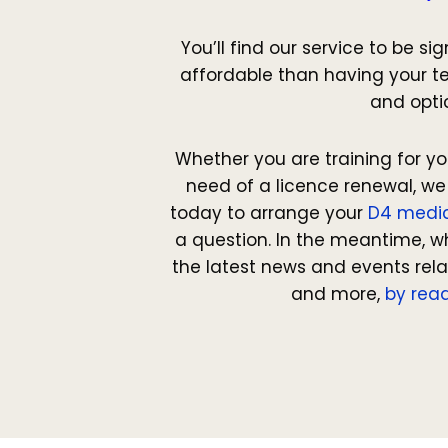
You’ll find our service to be si
affordable than having your te
and opti
Whether you are training for yo
need of a licence renewal, we
today to arrange your
D4 medi
a question. In the meantime, w
the latest news and events rel
and more,
by read