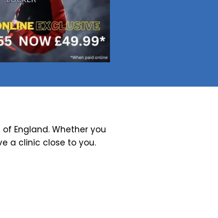
 of England. Whether you
ve a clinic close to you.