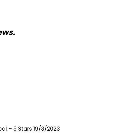
ews.
al – 5 Stars 19/3/2023