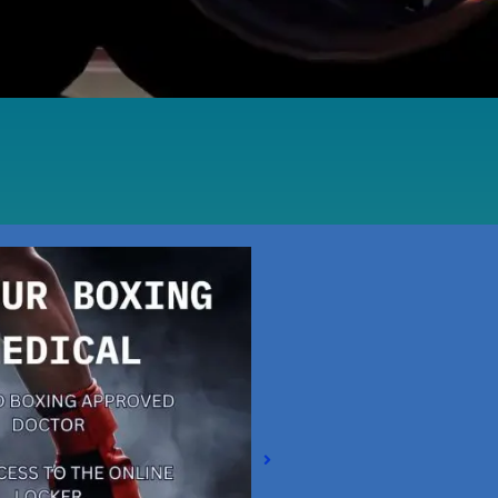
Magna Park / Lutterworth
Shrewsbury
Oswestry