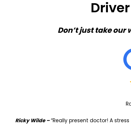
Drive
Don’t just take our 
Ra
Ricky Wilde –
“Really present doctor! A stre