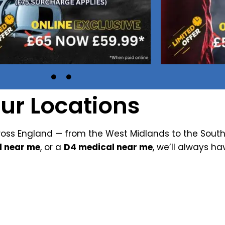
ur Locations
oss England — from the West Midlands to the South
l near me
, or a
D4 medical near me
, we’ll always ha