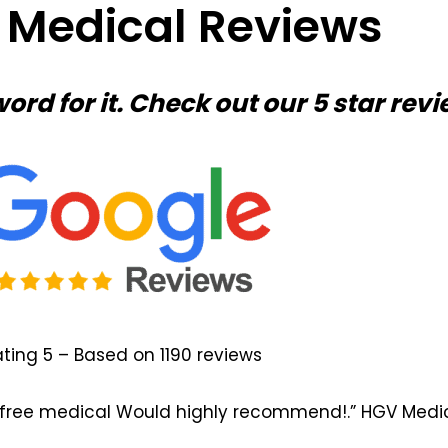
r Medical Reviews
word for it. Check out our 5 star revi
ting 5 – Based on 1190 reviews
ss free medical Would highly recommend!.” HGV Medic