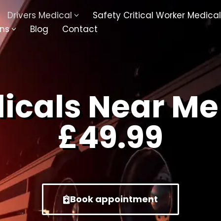
Drivers Medical
Safety Critical Worker Medical
ons
Blog
Contact
kesbury
Walsall
baston
Kingswinford
dicals Near Me
ippenham
Telford
£49.99
nock
Kingsbury
ditch
Cheltenham
derminster
Newbury
Book appointment
ke-On-Trent
Bromsgrove