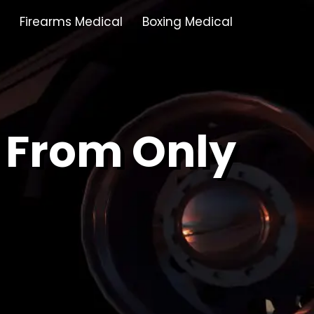
Firearms Medical
Boxing Medical
Tamworth
Brownhills
 From Only
Solihull
Oldbury
Stonehouse
Swindon
Banbury