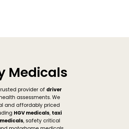
y Medicals
trusted provider of
driver
health assessments. We
nal and affordably priced
uding
HGV medicals
,
taxi
medicals
, safety critical
 and motorhome medicals.