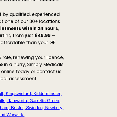
t by qualified, experienced
t one of our 30+ locations
intments within 24 hours
,
arting from just
£49.99
—
 affordable than your GP.
 role, renewing your licence,
me
in a hurry, Simply Medicals
 online today or contact us
ical assessment.
ll
,
Kingswinford
,
Kidderminster
,
lls
,
Tamworth
,
Garretts Green
,
nham
,
Bristol
,
Swindon
,
Newbury
,
nd
Warwick
.