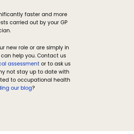
gnificantly faster and more
sts carried out by your GP
cian.
ur new role or are simply in
 can help you. Contact us
cal assessment
or to ask us
hy not stay up to date with
ated to occupational health
ing our blog
?