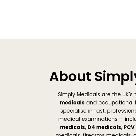
About Simpl
Simply Medicals are the UK’s 
medicals
and occupational 
specialise in fast, professio
medical examinations — incl
medicals
,
D4 medicals
,
PCV 
medicals, firearms medicals,