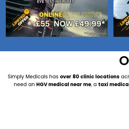
Nuneaton / Hinckley
Leicester
O
Simply Medicals has
over 80 clinic locations
acr
need an
HGV medical near me
, a
taxi medica