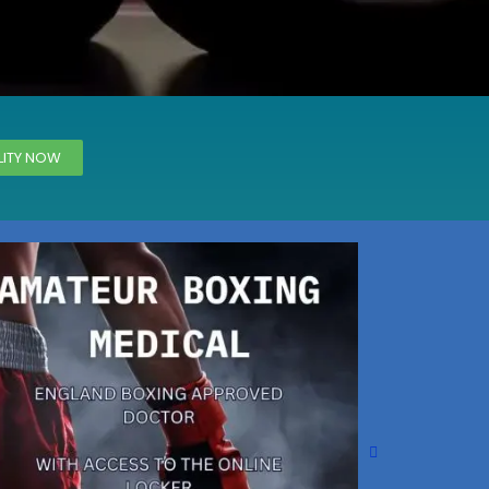
Magna Park / Lutterworth
Shrewsbury
Oswestry
LITY NOW