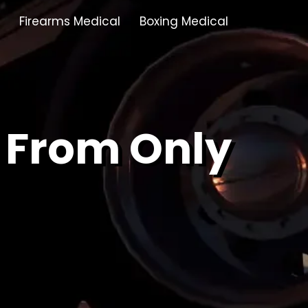
Firearms Medical
Boxing Medical
Tamworth
Brownhills
 From Only
Solihull
Oldbury
Stonehouse
Swindon
Banbury