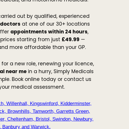
carried out by qualified, experienced
 doctors
at one of our 30+ locations
ffer
appointments within 24 hours
,
prices starting from just
£49.99
—
 and more affordable than your GP.
 for a new role, renewing your licence,
al near me
in a hurry, Simply Medicals
ple. Book online today or contact us
 your medical assessment.
ch
,
Willenhall
,
Kingswinford
,
Kidderminster
,
ck
,
Brownhills
,
Tamworth
,
Garretts Green
,
er
,
Cheltenham
,
Bristol
,
Swindon
,
Newbury
,
,
Banbury
and
Warwick
.