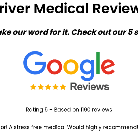
river Medical Revie
ake our word for it. Check out our 5 
Rating 5 – Based on 1190 reviews
tor! A stress free medical Would highly recommend!