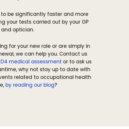
e to be significantly faster and more
g your tests carried out by your GP
and optician.
ng for your new role or are simply in
newal, we can help you. Contact us
r
D4 medical assessment
or to ask us
antime, why not stay up to date with
vents related to occupational health
e,
by reading our blog
?