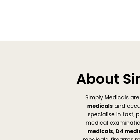
About Si
Simply Medicals are 
medicals
and occu
specialise in fast,
medical examinatio
medicals
,
D4 medi
medicals, firearms 