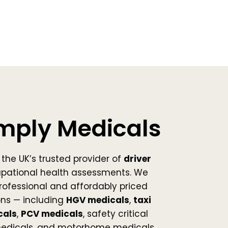
mply Medicals
the UK’s trusted provider of
driver
pational health assessments. We
 professional and affordably priced
ns — including
HGV medicals
,
taxi
cals
,
PCV medicals
, safety critical
medicals, and motorhome medicals.