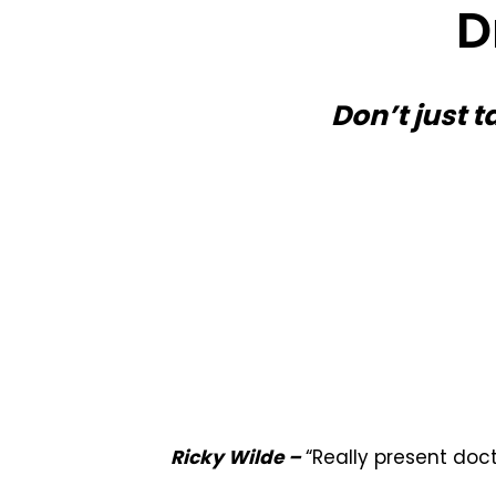
D
Don’t just t
Ricky Wilde –
“Really present doc