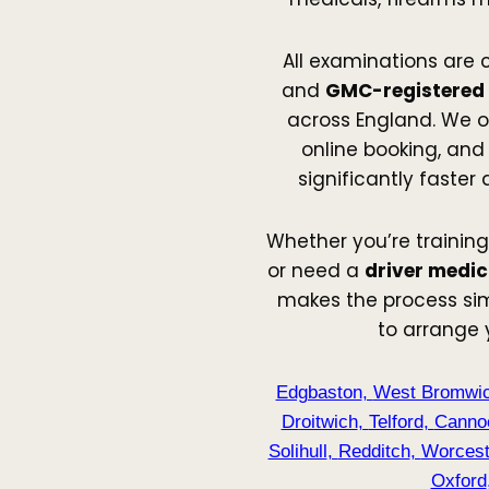
All examinations are 
and
GMC-registered
across England. We o
online booking, and 
significantly faster
Whether you’re training
or need a
driver medic
makes the process sim
to arrange
Edgbaston
,
West Bromwi
Droitwich
,
Telford
,
Canno
Solihull
,
Redditch
,
Worcest
Oxford