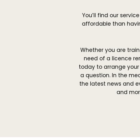
You’ll find our servic
affordable than havin
Whether you are traini
need of a licence re
today to arrange you
a question. In the me
the latest news and e
and mor