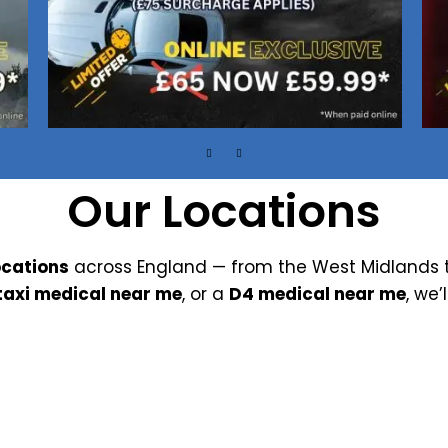
Our Locations
ocations
across England — from the West Midlands t
taxi medical near me
, or a
D4 medical near me
, we’