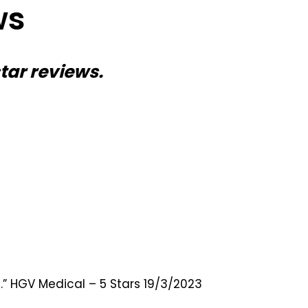
ws
star reviews.
.” HGV Medical – 5 Stars 19/3/2023