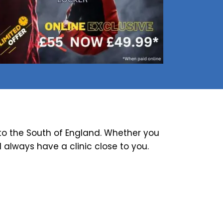
o the South of England. Whether you
ll always have a clinic close to you.