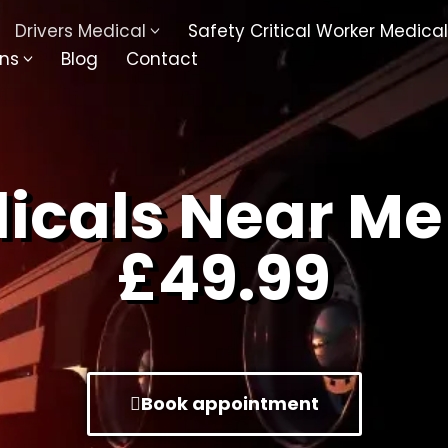
Drivers Medical
Safety Critical Worker Medical
ons
Blog
Contact
kesbury
Walsall
baston
Kingswinford
dicals Near Me
ippenham
Telford
£49.99
nock
Kingsbury
ditch
Cheltenham
derminster
Newbury
Book appointment
ke-On-Trent
Bromsgrove