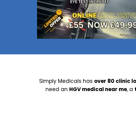
Nuneaton / Hinckley
Leicester
Simply Medicals has
over 80 clinic l
need an
HGV medical near me
, a